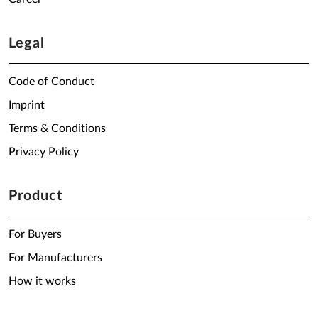
Legal
Code of Conduct
Imprint
Terms & Conditions
Privacy Policy
Product
For Buyers
For Manufacturers
How it works