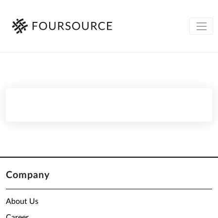
Company
About Us
Career