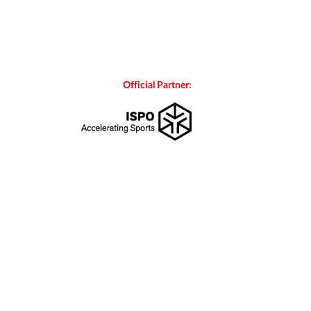
Official Partner: