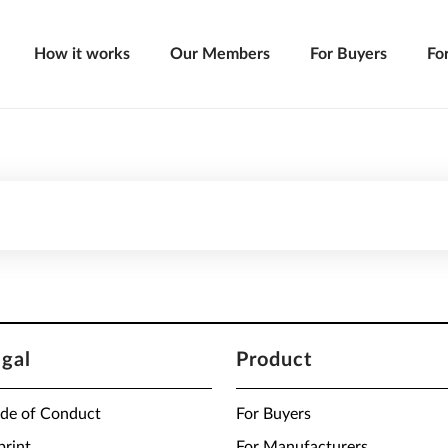
How it works
Our Members
For Buyers
Fo
egal
Product
de of Conduct
For Buyers
print
For Manufacturers