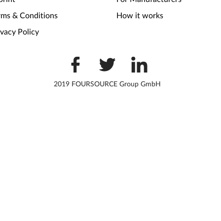
rms & Conditions
How it works
ivacy Policy
2019 FOURSOURCE Group GmbH