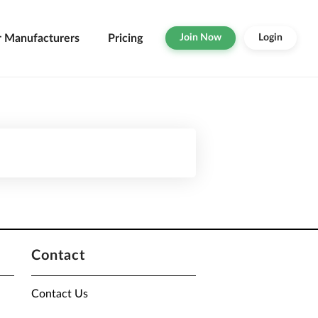
r Manufacturers
Pricing
Join Now
Login
Contact
Contact Us