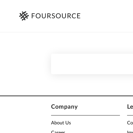
Company
L
About Us
Co
Career
Im