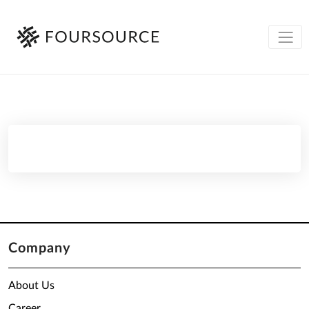
Company
About Us
Career