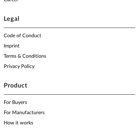
Legal
Code of Conduct
Imprint
Terms & Conditions
Privacy Policy
Product
For Buyers
For Manufacturers
How it works