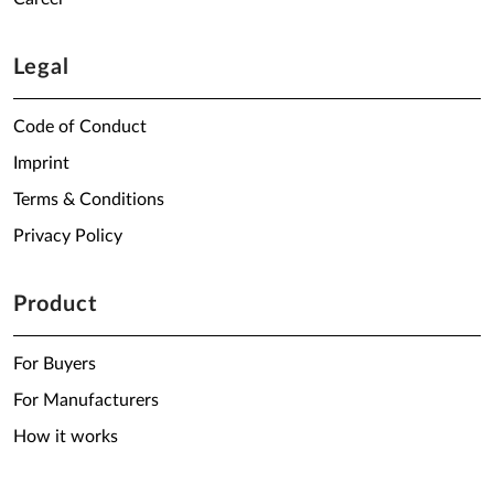
Legal
Code of Conduct
Imprint
Terms & Conditions
Privacy Policy
Product
For Buyers
For Manufacturers
How it works