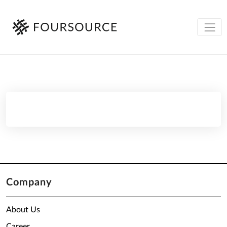
Company
About Us
Career