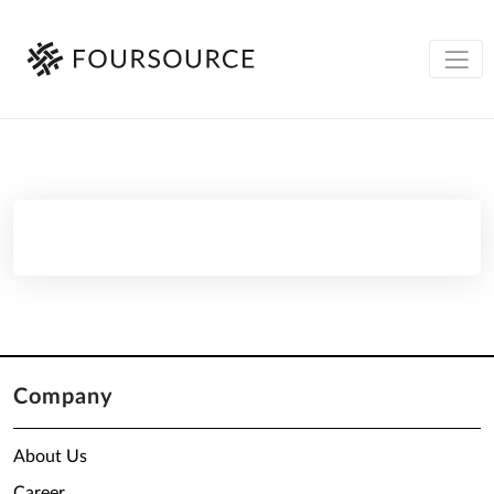
Company
About Us
Career