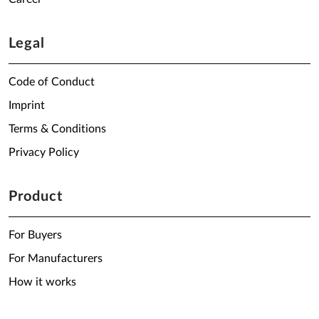
Legal
Code of Conduct
Imprint
Terms & Conditions
Privacy Policy
Product
For Buyers
For Manufacturers
How it works