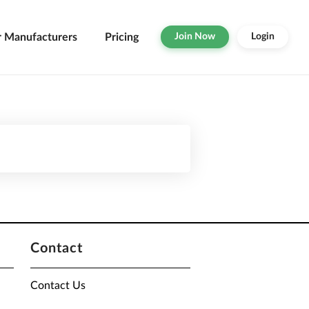
r Manufacturers
Pricing
Join Now
Login
Contact
Contact Us