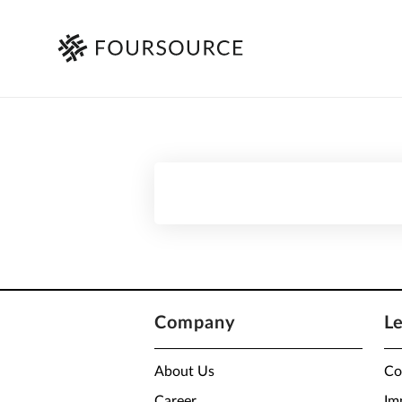
Company
L
About Us
Co
Career
Im