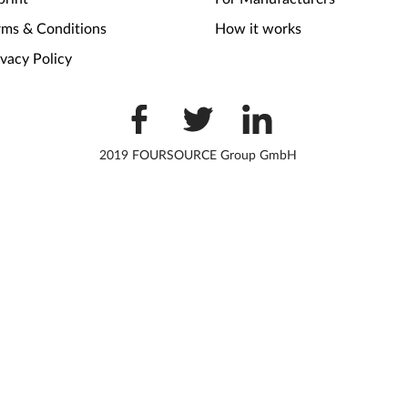
rms & Conditions
How it works
ivacy Policy
2019 FOURSOURCE Group GmbH