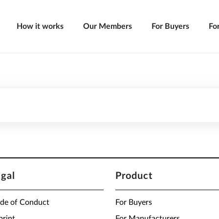
How it works
Our Members
For Buyers
Fo
egal
Product
de of Conduct
For Buyers
print
For Manufacturers