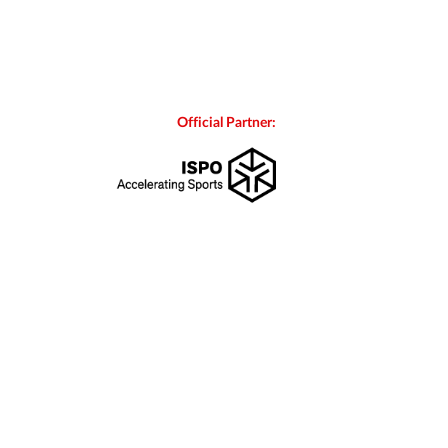
Official Partner: