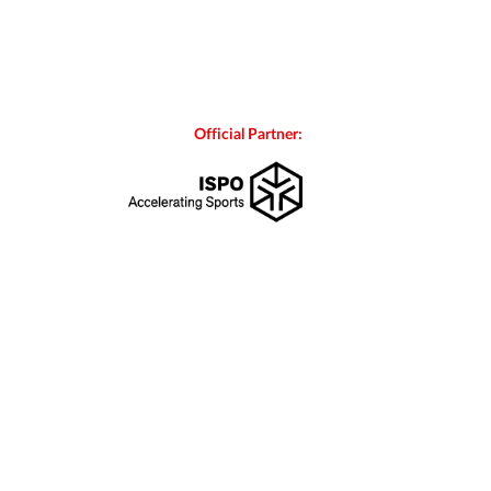
Official Partner: