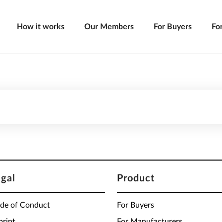
How it works
Our Members
For Buyers
Fo
egal
Product
de of Conduct
For Buyers
print
For Manufacturers