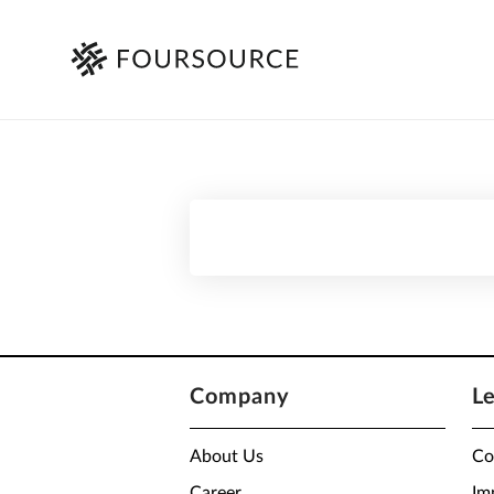
Company
L
About Us
Co
Career
Im