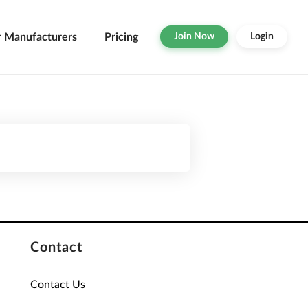
r Manufacturers
Pricing
Join Now
Login
Contact
Contact Us