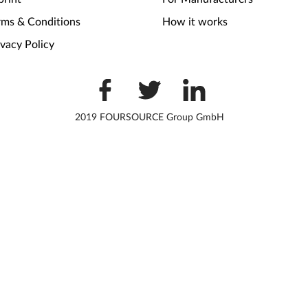
rms & Conditions
How it works
ivacy Policy
2019 FOURSOURCE Group GmbH