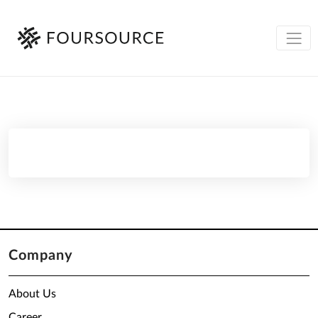
Company
About Us
Career