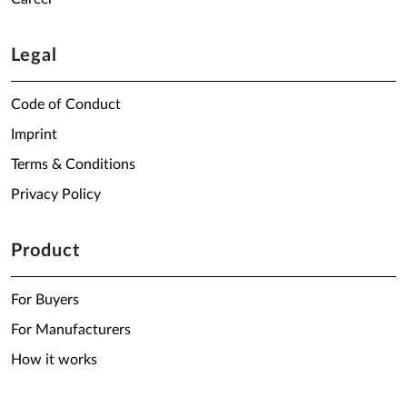
Legal
Code of Conduct
Imprint
Terms & Conditions
Privacy Policy
Product
For Buyers
For Manufacturers
How it works