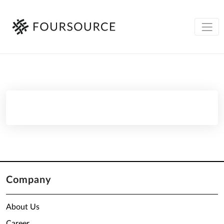
Company
About Us
Career