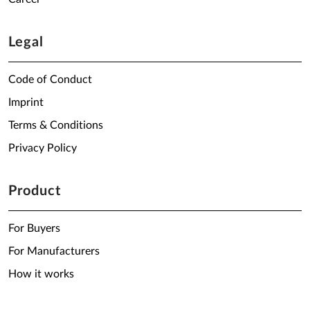
Legal
Code of Conduct
Imprint
Terms & Conditions
Privacy Policy
Product
For Buyers
For Manufacturers
How it works