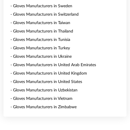
- Gloves Manufacturers in Sweden
- Gloves Manufacturers in Switzerland
- Gloves Manufacturers in Taiwan
- Gloves Manufacturers in Thailand
- Gloves Manufacturers in Tunisia
- Gloves Manufacturers in Turkey
- Gloves Manufacturers in Ukraine
- Gloves Manufacturers in United Arab Emirates
- Gloves Manufacturers in United Kingdom
- Gloves Manufacturers in United States
- Gloves Manufacturers in Uzbekistan
- Gloves Manufacturers in Vietnam
- Gloves Manufacturers in Zimbabwe