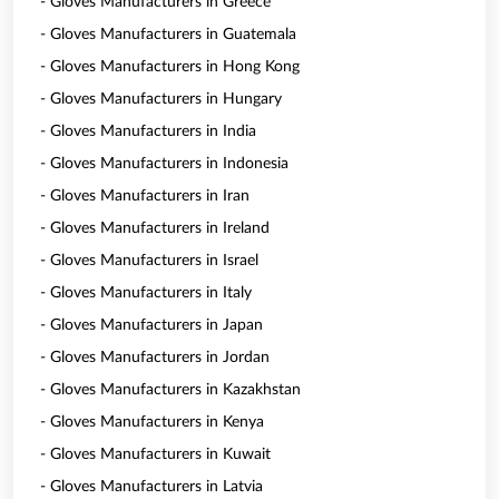
- Gloves Manufacturers in Greece
- Gloves Manufacturers in Guatemala
- Gloves Manufacturers in Hong Kong
- Gloves Manufacturers in Hungary
- Gloves Manufacturers in India
- Gloves Manufacturers in Indonesia
- Gloves Manufacturers in Iran
- Gloves Manufacturers in Ireland
- Gloves Manufacturers in Israel
- Gloves Manufacturers in Italy
- Gloves Manufacturers in Japan
- Gloves Manufacturers in Jordan
- Gloves Manufacturers in Kazakhstan
- Gloves Manufacturers in Kenya
- Gloves Manufacturers in Kuwait
- Gloves Manufacturers in Latvia