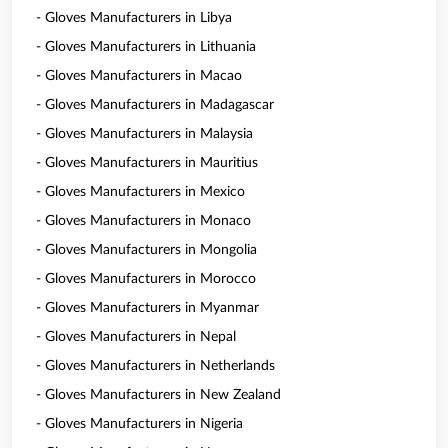
- Gloves Manufacturers in Libya
- Gloves Manufacturers in Lithuania
- Gloves Manufacturers in Macao
- Gloves Manufacturers in Madagascar
- Gloves Manufacturers in Malaysia
- Gloves Manufacturers in Mauritius
- Gloves Manufacturers in Mexico
- Gloves Manufacturers in Monaco
- Gloves Manufacturers in Mongolia
- Gloves Manufacturers in Morocco
- Gloves Manufacturers in Myanmar
- Gloves Manufacturers in Nepal
- Gloves Manufacturers in Netherlands
- Gloves Manufacturers in New Zealand
- Gloves Manufacturers in Nigeria