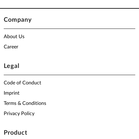
Company
About Us
Career
Legal
Code of Conduct
Imprint
Terms & Conditions
Privacy Policy
Product