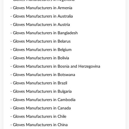
- Gloves Manufacturers in Armenia
- Gloves Manufacturers in Australia
- Gloves Manufacturers in Austria
- Gloves Manufacturers in Bangladesh
- Gloves Manufacturers in Belarus
- Gloves Manufacturers in Belgium
- Gloves Manufacturers in Bolivia
- Gloves Manufacturers in Bosnia and Herzegovina
- Gloves Manufacturers in Botswana
- Gloves Manufacturers in Brazil
- Gloves Manufacturers in Bulgaria
- Gloves Manufacturers in Cambodia
- Gloves Manufacturers in Canada
- Gloves Manufacturers in Chile
- Gloves Manufacturers in China