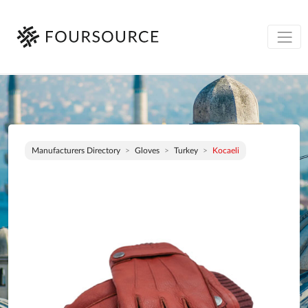
Manufacturers Directory
Gloves
Turkey
Kocaeli