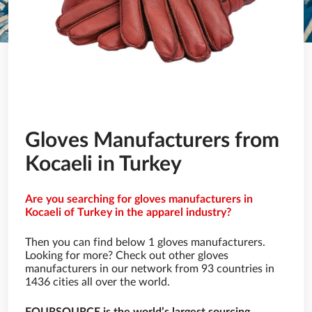
Gloves Manufacturers from
Kocaeli in Turkey
Are you searching for gloves manufacturers in
Kocaeli of Turkey in the apparel industry?
Then you can find below 1 gloves manufacturers.
Looking for more? Check out other gloves
manufacturers in our network from 93 countries in
1436 cities all over the world.