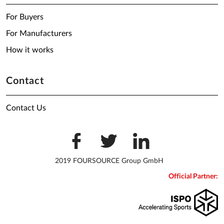
For Buyers
For Manufacturers
How it works
Contact
Contact Us
2019 FOURSOURCE Group GmbH
Official Partner: