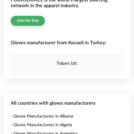
FOURSOURCE is the world’s largest sourcing
network in the apparel industry.
Join for free
Gloves manufacturer from Kocaeli in Turkey:
Tulpars Ltd.
All countries with gloves manufacturers
- Gloves Manufacturers in Albania
- Gloves Manufacturers in Algeria
- Gloves Manufacturers in Argentina