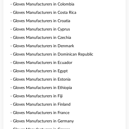
- Gloves Manufacturers in Colombia
- Gloves Manufacturers in Costa Rica
- Gloves Manufacturers in Croatia
- Gloves Manufacturers in Cyprus
- Gloves Manufacturers in Czechia
- Gloves Manufacturers in Denmark
- Gloves Manufacturers in Dominican Republic
- Gloves Manufacturers in Ecuador
- Gloves Manufacturers in Egypt
- Gloves Manufacturers in Estonia
- Gloves Manufacturers in Ethiopia
- Gloves Manufacturers in Fiji
- Gloves Manufacturers in Finland
- Gloves Manufacturers in France
- Gloves Manufacturers in Germany