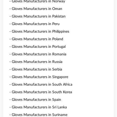
- Gloves Manufacturers in Norway
- Gloves Manufacturers in Oman
- Gloves Manufacturers in Pakistan
- Gloves Manufacturers in Peru
- Gloves Manufacturers in Philippines
- Gloves Manufacturers in Poland
- Gloves Manufacturers in Portugal
- Gloves Manufacturers in Romania
- Gloves Manufacturers in Russia
- Gloves Manufacturers in Serbia
- Gloves Manufacturers in Singapore
- Gloves Manufacturers in South Africa
- Gloves Manufacturers in South Korea
- Gloves Manufacturers in Spain
- Gloves Manufacturers in Sri Lanka
- Gloves Manufacturers in Suriname