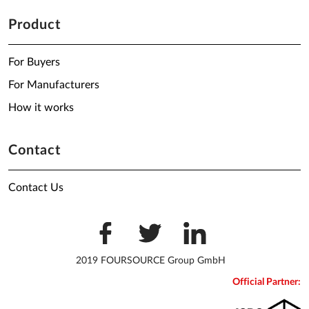
Product
For Buyers
For Manufacturers
How it works
Contact
Contact Us
2019 FOURSOURCE Group GmbH
Official Partner: