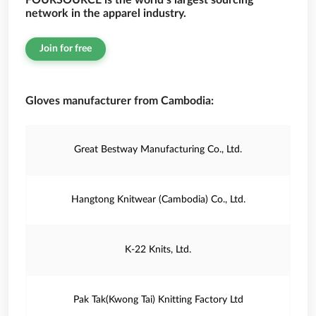
FOURSOURCE is the world’s largest sourcing
network in the apparel industry.
Join for free
Gloves manufacturer from Cambodia:
Great Bestway Manufacturing Co., Ltd.
Hangtong Knitwear (Cambodia) Co., Ltd.
K-22 Knits, Ltd.
Pak Tak(Kwong Tai) Knitting Factory Ltd