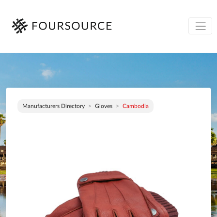
Manufacturers Directory
Gloves
Cambodia