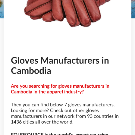
Gloves Manufacturers in
Cambodia
Are you searching for gloves manufacturers in
Cambodia in the apparel industry?
Then you can find below 7 gloves manufacturers.
Looking for more? Check out other gloves
manufacturers in our network from 93 countries in
1436 cities all over the world.