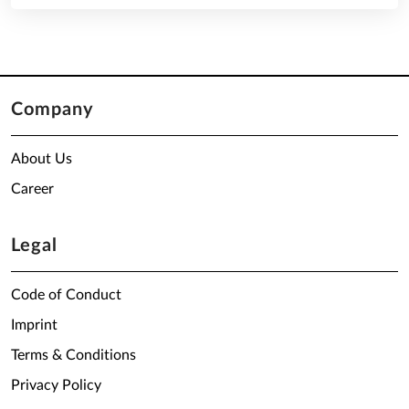
Company
About Us
Career
Legal
Code of Conduct
Imprint
Terms & Conditions
Privacy Policy