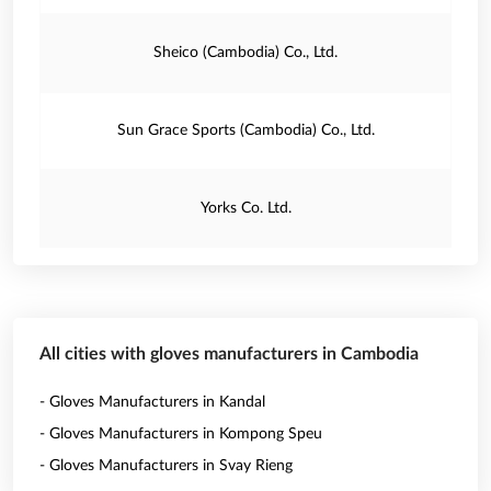
Sheico (Cambodia) Co., Ltd.
Sun Grace Sports (Cambodia) Co., Ltd.
Yorks Co. Ltd.
All cities with gloves manufacturers in Cambodia
- Gloves Manufacturers in Kandal
- Gloves Manufacturers in Kompong Speu
- Gloves Manufacturers in Svay Rieng