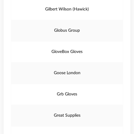
Gilbert Wilson (Hawick)
Globus Group
GloveBox Gloves
Goose London
Grb Gloves
Great Supplies