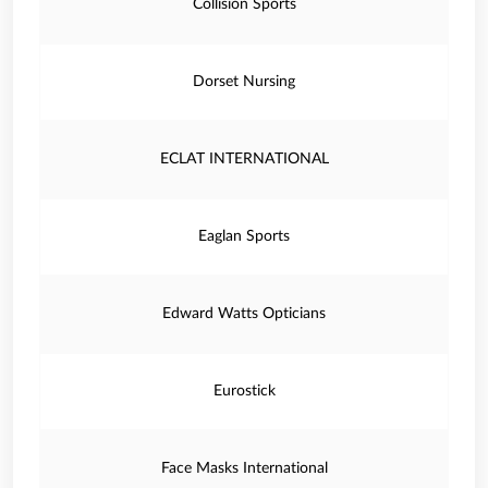
Collision Sports
Dorset Nursing
ECLAT INTERNATIONAL
Eaglan Sports
Edward Watts Opticians
Eurostick
Face Masks International