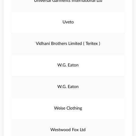
Universal Garments International Ltd
Uveto
Vidhani Brothers Limited ( Teritex )
W.G. Eaton
W.G. Eaton
Weise Clothing
Westwood Fox Ltd