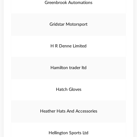
Greenbrook Automations
Gridstar Motorsport
H R Denne Limited
Hamilton trader ltd
Hatch Gloves
Heather Hats And Accessories
Hellington Sports Ltd