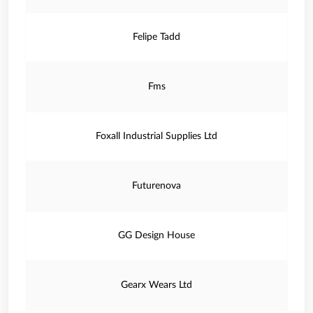
Felipe Tadd
Fms
Foxall Industrial Supplies Ltd
Futurenova
GG Design House
Gearx Wears Ltd