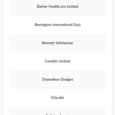
Barber Healthcare Limited
Barrington International (Sss)
Bennett Safetywear
Candish Limited
Chameleon Designs
Chicskin