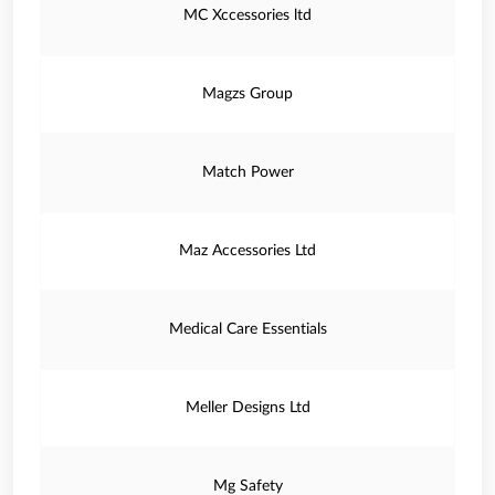
MC Xccessories ltd
Magzs Group
Match Power
Maz Accessories Ltd
Medical Care Essentials
Meller Designs Ltd
Mg Safety