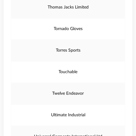
Thomas Jacks Limited
Tornado Gloves
Torres Sports
Touchable
Twelve Endeavor
Ultimate Industrial