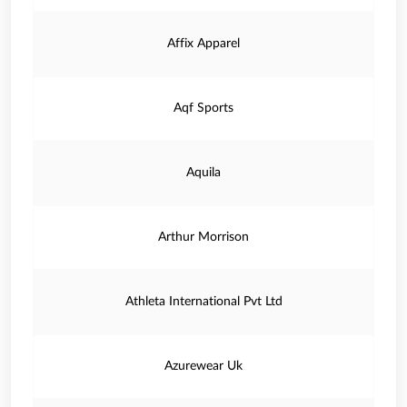
Affix Apparel
Aqf Sports
Aquila
Arthur Morrison
Athleta International Pvt Ltd
Azurewear Uk