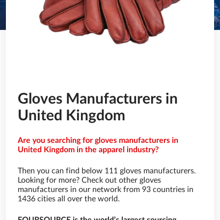
Gloves Manufacturers in
United Kingdom
Are you searching for gloves manufacturers in
United Kingdom in the apparel industry?
Then you can find below 111 gloves manufacturers.
Looking for more? Check out other gloves
manufacturers in our network from 93 countries in
1436 cities all over the world.