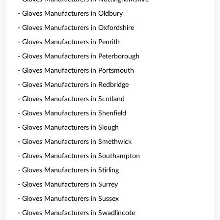
- Gloves Manufacturers in Oldbury
- Gloves Manufacturers in Oxfordshire
- Gloves Manufacturers in Penrith
- Gloves Manufacturers in Peterborough
- Gloves Manufacturers in Portsmouth
- Gloves Manufacturers in Redbridge
- Gloves Manufacturers in Scotland
- Gloves Manufacturers in Shenfield
- Gloves Manufacturers in Slough
- Gloves Manufacturers in Smethwick
- Gloves Manufacturers in Southampton
- Gloves Manufacturers in Stirling
- Gloves Manufacturers in Surrey
- Gloves Manufacturers in Sussex
- Gloves Manufacturers in Swadlincote