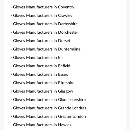
- Gloves Manufacturers in Coventry
- Gloves Manufacturers in Crawley
- Gloves Manufacturers in Derbyshire
- Gloves Manufacturers in Dorchester
- Gloves Manufacturers in Dorset
- Gloves Manufacturers in Dunfermline
- Gloves Manufacturers in En
- Gloves Manufacturers in Enfield
- Gloves Manufacturers in Essex
- Gloves Manufacturers in Flintshire
- Gloves Manufacturers in Glasgow
- Gloves Manufacturers in Gloucestershire
- Gloves Manufacturers in Grande Londres
- Gloves Manufacturers in Greater London
- Gloves Manufacturers in Hawick