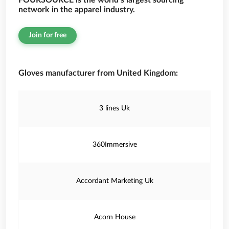
FOURSOURCE is the world’s largest sourcing
network in the apparel industry.
Join for free
Gloves manufacturer from United Kingdom:
3 lines Uk
360Immersive
Accordant Marketing Uk
Acorn House