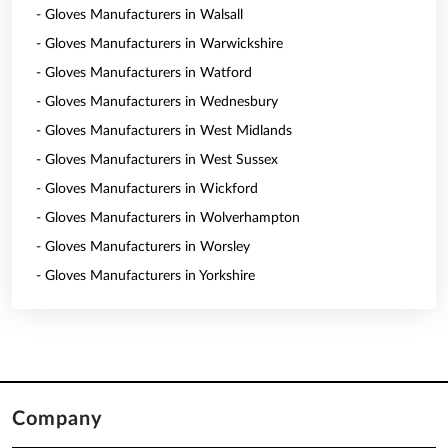
- Gloves Manufacturers in Walsall
- Gloves Manufacturers in Warwickshire
- Gloves Manufacturers in Watford
- Gloves Manufacturers in Wednesbury
- Gloves Manufacturers in West Midlands
- Gloves Manufacturers in West Sussex
- Gloves Manufacturers in Wickford
- Gloves Manufacturers in Wolverhampton
- Gloves Manufacturers in Worsley
- Gloves Manufacturers in Yorkshire
Company