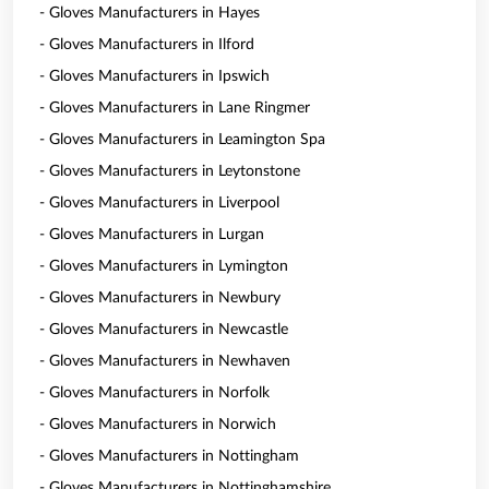
- Gloves Manufacturers in Hayes
- Gloves Manufacturers in Ilford
- Gloves Manufacturers in Ipswich
- Gloves Manufacturers in Lane Ringmer
- Gloves Manufacturers in Leamington Spa
- Gloves Manufacturers in Leytonstone
- Gloves Manufacturers in Liverpool
- Gloves Manufacturers in Lurgan
- Gloves Manufacturers in Lymington
- Gloves Manufacturers in Newbury
- Gloves Manufacturers in Newcastle
- Gloves Manufacturers in Newhaven
- Gloves Manufacturers in Norfolk
- Gloves Manufacturers in Norwich
- Gloves Manufacturers in Nottingham
- Gloves Manufacturers in Nottinghamshire