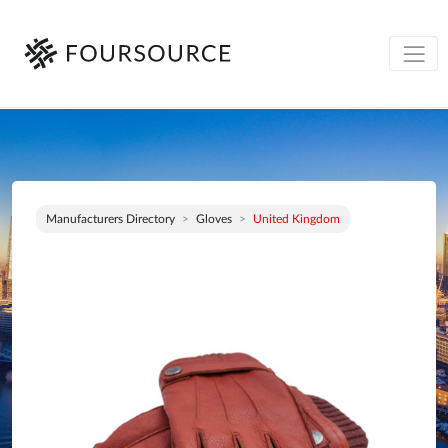
Manufacturers Directory
Gloves
United Kingdom