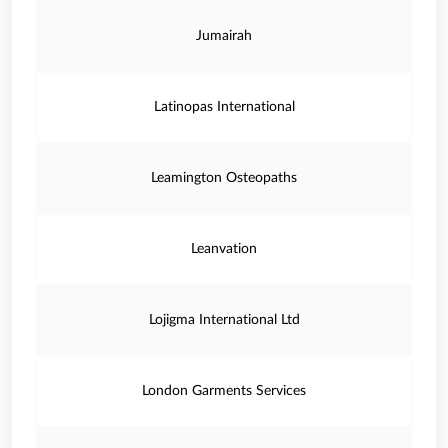
Jumairah
Latinopas International
Leamington Osteopaths
Leanvation
Lojigma International Ltd
London Garments Services