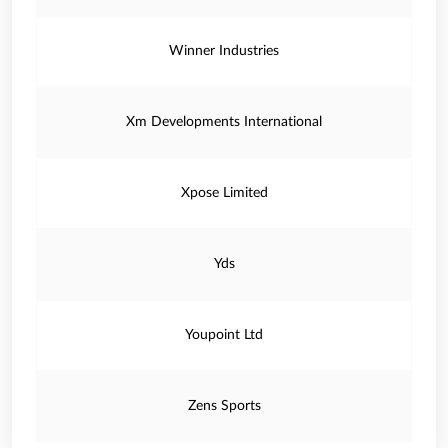
Winner Industries
Xm Developments International
Xpose Limited
Yds
Youpoint Ltd
Zens Sports