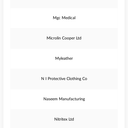
Mgc Medical
Microlin Cooper Ltd
Myleather
N I Protective Clothing Co
Naseem Manufacturing
Nitritex Ltd