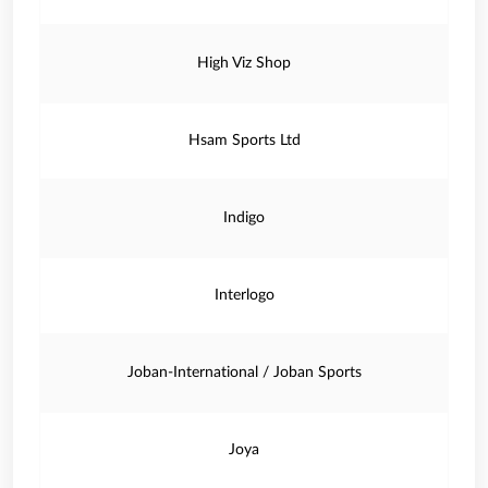
High Viz Shop
Hsam Sports Ltd
Indigo
Interlogo
Joban-International / Joban Sports
Joya