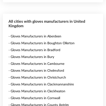
All cities with gloves manufacturers in United
Kingdom
- Gloves Manufacturers in Aberdeen
- Gloves Manufacturers in Boughton Ollerton
- Gloves Manufacturers in Bradford
- Gloves Manufacturers in Bury
- Gloves Manufacturers in Cambourne
- Gloves Manufacturers in Chelmsford
- Gloves Manufacturers in Christchurch
- Gloves Manufacturers in Clackmannanshire
- Gloves Manufacturers in Cleckheaton
- Gloves Manufacturers in Cornwall
- Gloves Manufacturers in County Antrim