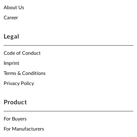
About Us
Career
Legal
Code of Conduct
Imprint
Terms & Conditions
Privacy Policy
Product
For Buyers
For Manufacturers