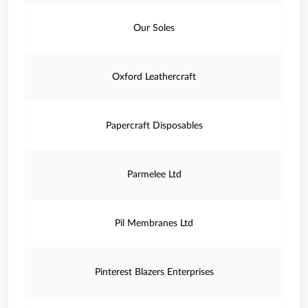
Our Soles
Oxford Leathercraft
Papercraft Disposables
Parmelee Ltd
Pil Membranes Ltd
Pinterest Blazers Enterprises