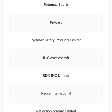
Potomac Sports
Pp-Easy
Pyramex Safety Products Limited
R. Glover Ascroft
RDX INC Limited
Recce International
Reflection Trading Limited