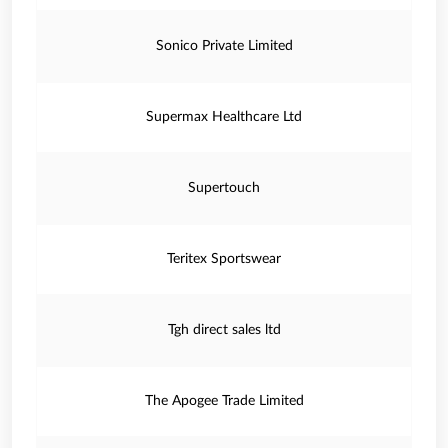
Sonico Private Limited
Supermax Healthcare Ltd
Supertouch
Teritex Sportswear
Tgh direct sales ltd
The Apogee Trade Limited