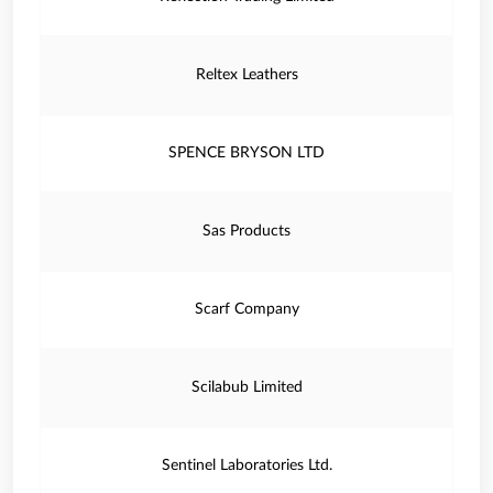
Reltex Leathers
SPENCE BRYSON LTD
Sas Products
Scarf Company
Scilabub Limited
Sentinel Laboratories Ltd.