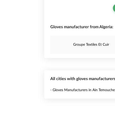
Gloves manufacturer from Algeria:
Groupe Textiles Et Cuir
All cities with gloves manufacturers
- Gloves Manufacturers in Ain Temouche