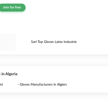
Join for free
Sarl Top Gloves Latex Industrie
 in Algeria
nt
- Gloves Manufacturers in Algiers