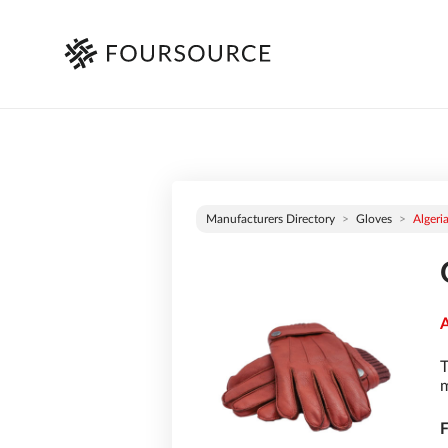
Manufacturers Directory
Gloves
Algeri
A
T
m
F