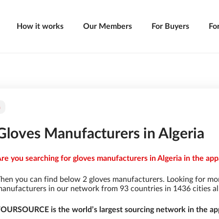
How it works
Our Members
For Buyers
Fo
a
Gloves Manufacturers in Algeria
re you searching for gloves manufacturers in Algeria in the app
hen you can find below 2 gloves manufacturers. Looking for mo
anufacturers in our network from 93 countries in 1436 cities al
OURSOURCE is the world’s largest sourcing network in the app