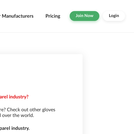
r Manufacturers
Pricing
Join Now
Login
arel industry?
re? Check out other gloves
l over the world.
arel industry.