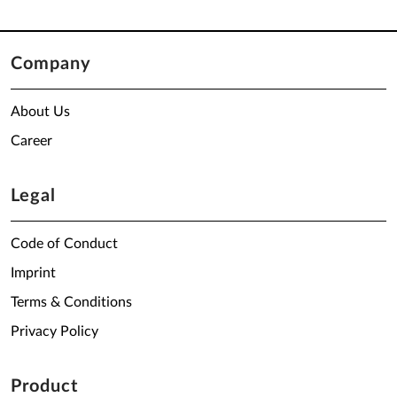
Company
About Us
Career
Legal
Code of Conduct
Imprint
Terms & Conditions
Privacy Policy
Product