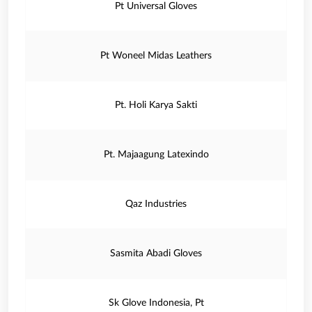
Pt Universal Gloves
Pt Woneel Midas Leathers
Pt. Holi Karya Sakti
Pt. Majaagung Latexindo
Qaz Industries
Sasmita Abadi Gloves
Sk Glove Indonesia, Pt