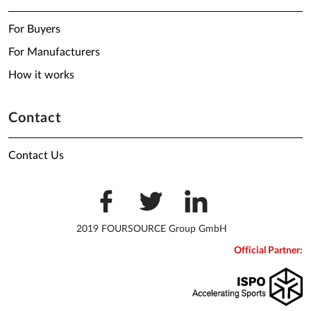
For Buyers
For Manufacturers
How it works
Contact
Contact Us
2019 FOURSOURCE Group GmbH
Official Partner: