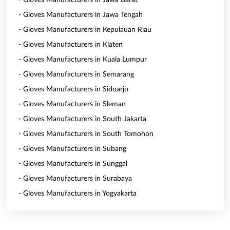
- Gloves Manufacturers in Jawa Barat
- Gloves Manufacturers in Jawa Tengah
- Gloves Manufacturers in Kepulauan Riau
- Gloves Manufacturers in Klaten
- Gloves Manufacturers in Kuala Lumpur
- Gloves Manufacturers in Semarang
- Gloves Manufacturers in Sidoarjo
- Gloves Manufacturers in Sleman
- Gloves Manufacturers in South Jakarta
- Gloves Manufacturers in South Tomohon
- Gloves Manufacturers in Subang
- Gloves Manufacturers in Sunggal
- Gloves Manufacturers in Surabaya
- Gloves Manufacturers in Yogyakarta