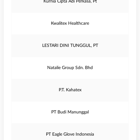
Kurnia Cipta Adi Perkasa, Pt
Kwalitex Healthcare
LESTARI DINI TUNGGUL, PT
Natalie Group Sdn. Bhd
P.T. Kahatex
PT Budi Manunggal
PT Eagle Glove Indonesia