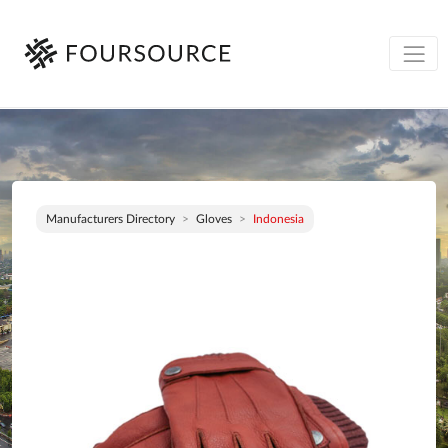
Manufacturers Directory
Gloves
Indonesia