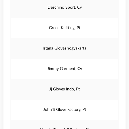
Deschino Sport, Cv
Green Knitting, Pt
Istana Gloves Yogyakarta
Jimmy Garment, Cv
Jj Gloves Indo, Pt
John'S Glove Factory, Pt