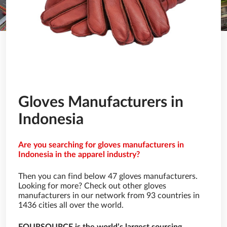
Gloves Manufacturers in
Indonesia
Are you searching for gloves manufacturers in
Indonesia in the apparel industry?
Then you can find below 47 gloves manufacturers.
Looking for more? Check out other gloves
manufacturers in our network from 93 countries in
1436 cities all over the world.