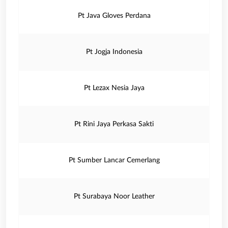
Pt Java Gloves Perdana
Pt Jogja Indonesia
Pt Lezax Nesia Jaya
Pt Rini Jaya Perkasa Sakti
Pt Sumber Lancar Cemerlang
Pt Surabaya Noor Leather