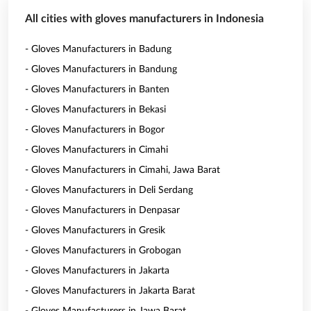
All cities with gloves manufacturers in Indonesia
- Gloves Manufacturers in Badung
- Gloves Manufacturers in Bandung
- Gloves Manufacturers in Banten
- Gloves Manufacturers in Bekasi
- Gloves Manufacturers in Bogor
- Gloves Manufacturers in Cimahi
- Gloves Manufacturers in Cimahi, Jawa Barat
- Gloves Manufacturers in Deli Serdang
- Gloves Manufacturers in Denpasar
- Gloves Manufacturers in Gresik
- Gloves Manufacturers in Grobogan
- Gloves Manufacturers in Jakarta
- Gloves Manufacturers in Jakarta Barat