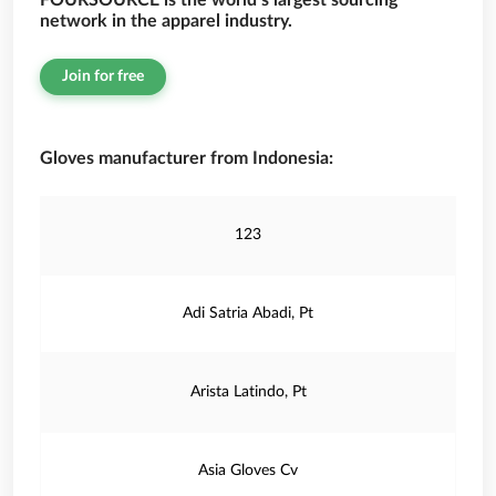
FOURSOURCE is the world’s largest sourcing
network in the apparel industry.
Join for free
Gloves manufacturer from Indonesia:
123
Adi Satria Abadi, Pt
Arista Latindo, Pt
Asia Gloves Cv