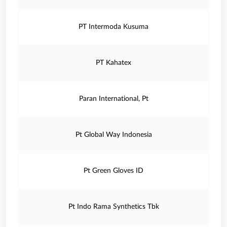
PT Intermoda Kusuma
PT Kahatex
Paran International, Pt
Pt Global Way Indonesia
Pt Green Gloves ID
Pt Indo Rama Synthetics Tbk