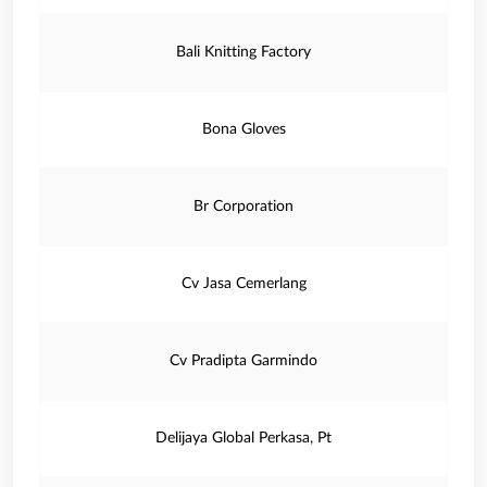
Bali Knitting Factory
Bona Gloves
Br Corporation
Cv Jasa Cemerlang
Cv Pradipta Garmindo
Delijaya Global Perkasa, Pt