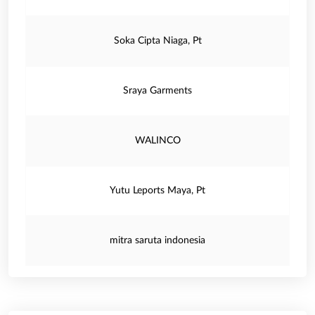
Soka Cipta Niaga, Pt
Sraya Garments
WALINCO
Yutu Leports Maya, Pt
mitra saruta indonesia