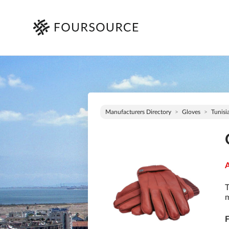
Manufacturers Directory
Gloves
Tunisi
A
T
m
F