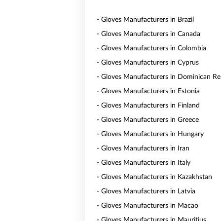
- Gloves Manufacturers in Brazil
- Gloves Manufacturers in Canada
- Gloves Manufacturers in Colombia
- Gloves Manufacturers in Cyprus
- Gloves Manufacturers in Dominican Re
- Gloves Manufacturers in Estonia
- Gloves Manufacturers in Finland
- Gloves Manufacturers in Greece
- Gloves Manufacturers in Hungary
- Gloves Manufacturers in Iran
- Gloves Manufacturers in Italy
- Gloves Manufacturers in Kazakhstan
- Gloves Manufacturers in Latvia
- Gloves Manufacturers in Macao
- Gloves Manufacturers in Mauritius