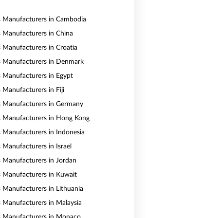
s Manufacturers in Cambodia
s Manufacturers in China
s Manufacturers in Croatia
s Manufacturers in Denmark
s Manufacturers in Egypt
 Manufacturers in Fiji
s Manufacturers in Germany
s Manufacturers in Hong Kong
s Manufacturers in Indonesia
 Manufacturers in Israel
s Manufacturers in Jordan
s Manufacturers in Kuwait
s Manufacturers in Lithuania
s Manufacturers in Malaysia
s Manufacturers in Monaco