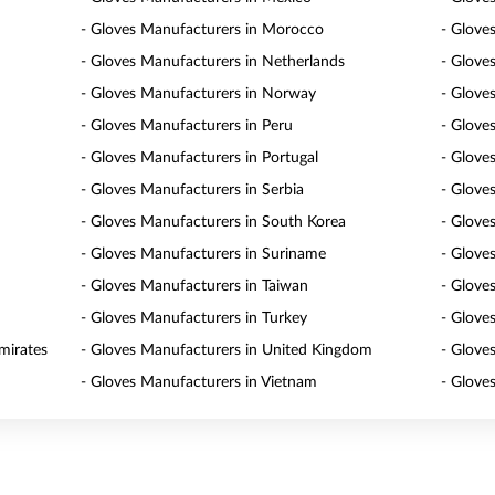
- Gloves Manufacturers in Morocco
- Glove
- Gloves Manufacturers in Netherlands
- Glove
- Gloves Manufacturers in Norway
- Glove
- Gloves Manufacturers in Peru
- Glove
- Gloves Manufacturers in Portugal
- Glove
- Gloves Manufacturers in Serbia
- Glove
- Gloves Manufacturers in South Korea
- Glove
- Gloves Manufacturers in Suriname
- Glove
- Gloves Manufacturers in Taiwan
- Glove
- Gloves Manufacturers in Turkey
- Glove
mirates
- Gloves Manufacturers in United Kingdom
- Glove
- Gloves Manufacturers in Vietnam
- Glove