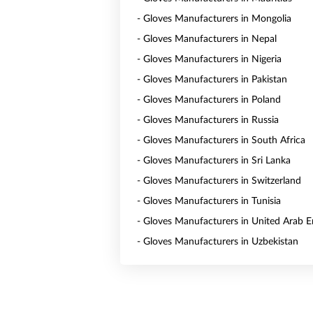
- Gloves Manufacturers in Mongolia
- Gloves Manufacturers in Nepal
- Gloves Manufacturers in Nigeria
- Gloves Manufacturers in Pakistan
- Gloves Manufacturers in Poland
- Gloves Manufacturers in Russia
- Gloves Manufacturers in South Africa
- Gloves Manufacturers in Sri Lanka
- Gloves Manufacturers in Switzerland
- Gloves Manufacturers in Tunisia
- Gloves Manufacturers in United Arab E
- Gloves Manufacturers in Uzbekistan