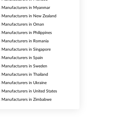
s Manufacturers in Myanmar
s Manufacturers in New Zealand
s Manufacturers in Oman
s Manufacturers in Philippines
s Manufacturers in Romania
s Manufacturers in Singapore
s Manufacturers in Spain
s Manufacturers in Sweden
s Manufacturers in Thailand
s Manufacturers in Ukraine
s Manufacturers in United States
s Manufacturers in Zimbabwe