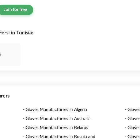
Join for free
rsi in Tunisia:
e
urers
- Gloves Manufacturers in Algeria
- Glove
- Gloves Manufacturers in Australia
- Glove
- Gloves Manufacturers in Belarus
- Glove
- Gloves Manufacturers in Bosnia and
- Glove