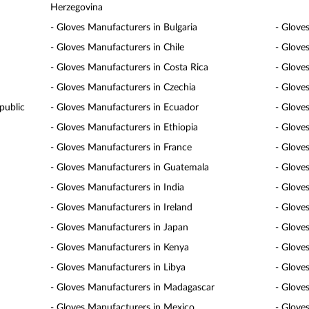
Herzegovina
- Gloves Manufacturers in Bulgaria
- Glove
- Gloves Manufacturers in Chile
- Glove
- Gloves Manufacturers in Costa Rica
- Glove
- Gloves Manufacturers in Czechia
- Glove
public
- Gloves Manufacturers in Ecuador
- Glove
- Gloves Manufacturers in Ethiopia
- Gloves
- Gloves Manufacturers in France
- Glove
- Gloves Manufacturers in Guatemala
- Glove
- Gloves Manufacturers in India
- Glove
- Gloves Manufacturers in Ireland
- Gloves
- Gloves Manufacturers in Japan
- Glove
- Gloves Manufacturers in Kenya
- Glove
- Gloves Manufacturers in Libya
- Glove
- Gloves Manufacturers in Madagascar
- Glove
- Gloves Manufacturers in Mexico
- Glove