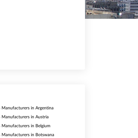
s Manufacturers in Argentina
s Manufacturers in Austria
s Manufacturers in Belgium
s Manufacturers in Botswana