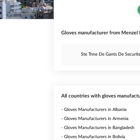
Gloves manufacturer from Menzel Fe
Ste Tnne De Gants De Securit
All countries with gloves manufact
- Gloves Manufacturers in Albania
- Gloves Manufacturers in Armenia
- Gloves Manufacturers in Bangladesh
- Gloves Manufacturers in Bolivia