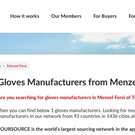
How it works
Our Members
For Buyers
Fo
a
Menzel Fersi
Gloves Manufacturers from Menzel 
re you searching for gloves manufacturers in Menzel Fersi of Tu
hen you can find below 1 gloves manufacturers. Looking for mo
anufacturers in our network from 93 countries in 1436 cities al
OURSOURCE is the world’s largest sourcing network in the app