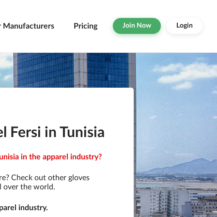
r Manufacturers
Pricing
Join Now
Login
Fersi in Tunisia
nisia in the apparel industry?
re? Check out other gloves
l over the world.
arel industry.