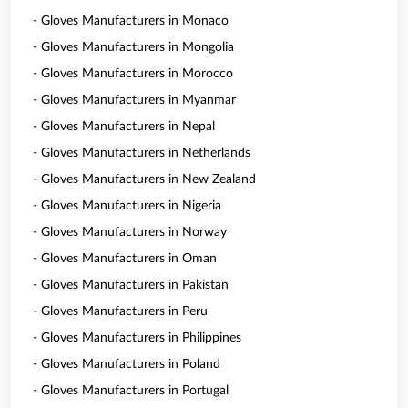
- Gloves Manufacturers in Monaco
- Gloves Manufacturers in Mongolia
- Gloves Manufacturers in Morocco
- Gloves Manufacturers in Myanmar
- Gloves Manufacturers in Nepal
- Gloves Manufacturers in Netherlands
- Gloves Manufacturers in New Zealand
- Gloves Manufacturers in Nigeria
- Gloves Manufacturers in Norway
- Gloves Manufacturers in Oman
- Gloves Manufacturers in Pakistan
- Gloves Manufacturers in Peru
- Gloves Manufacturers in Philippines
- Gloves Manufacturers in Poland
- Gloves Manufacturers in Portugal