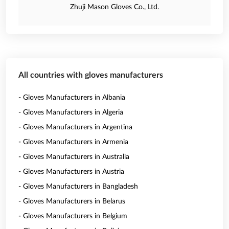
Zhuji Mason Gloves Co., Ltd.
All countries with gloves manufacturers
- Gloves Manufacturers in Albania
- Gloves Manufacturers in Algeria
- Gloves Manufacturers in Argentina
- Gloves Manufacturers in Armenia
- Gloves Manufacturers in Australia
- Gloves Manufacturers in Austria
- Gloves Manufacturers in Bangladesh
- Gloves Manufacturers in Belarus
- Gloves Manufacturers in Belgium