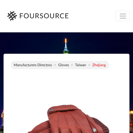
Manufacturers Directory
Gloves
Taiwan
Zhejiang