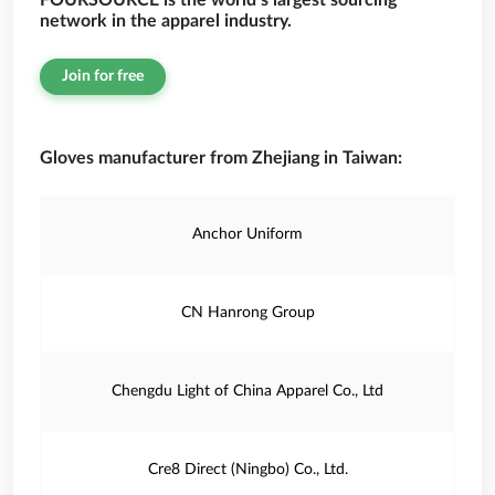
FOURSOURCE is the world’s largest sourcing
network in the apparel industry.
Join for free
Gloves manufacturer from Zhejiang in Taiwan:
Anchor Uniform
CN Hanrong Group
Chengdu Light of China Apparel Co., Ltd
Cre8 Direct (Ningbo) Co., Ltd.