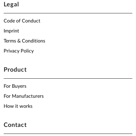
Legal
Code of Conduct
Imprint
Terms & Conditions
Privacy Policy
Product
For Buyers
For Manufacturers
How it works
Contact