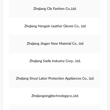
Zhejiang Clis Fashion Co.,Ltd.
Zhejiang Hengxin Leather Gloves Co., Ltd
Zhejiang Jingan New Material Co., Ltd
Zhejiang Sadle Industry Corp., Ltd.
Zhejiang Shuyi Labor Protection Appliances Co., Ltd.
Zhejiangxingjitechnologyco.,Ltd.