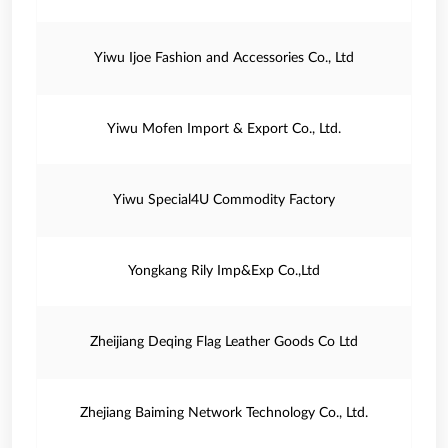
Yiwu Ijoe Fashion and Accessories Co., Ltd
Yiwu Mofen Import & Export Co., Ltd.
Yiwu Special4U Commodity Factory
Yongkang Rily Imp&Exp Co.,Ltd
Zheijiang Deqing Flag Leather Goods Co Ltd
Zhejiang Baiming Network Technology Co., Ltd.