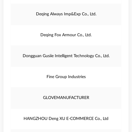
Deqing Always Imp&Exp Co., Ltd.
Deqing Fox Armour Co., Ltd.
Dongguan Gusiie Intelligent Technology Co., Ltd.
Fine Group Industries
GLOVEMANUFACTURER
HANGZHOU Deng XU E-COMMERCE Co., Ltd