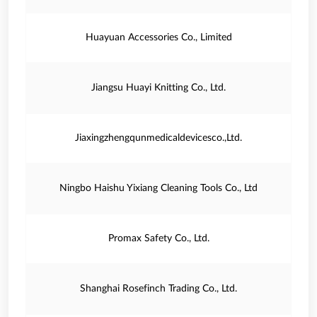
Huayuan Accessories Co., Limited
Jiangsu Huayi Knitting Co., Ltd.
Jiaxingzhengqunmedicaldevicesco.,Ltd.
Ningbo Haishu Yixiang Cleaning Tools Co., Ltd
Promax Safety Co., Ltd.
Shanghai Rosefinch Trading Co., Ltd.