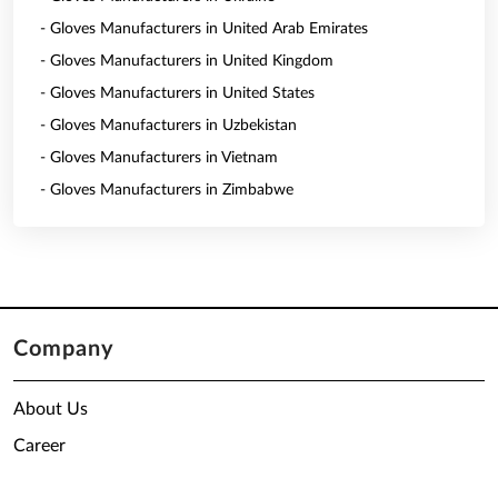
- Gloves Manufacturers in United Arab Emirates
- Gloves Manufacturers in United Kingdom
- Gloves Manufacturers in United States
- Gloves Manufacturers in Uzbekistan
- Gloves Manufacturers in Vietnam
- Gloves Manufacturers in Zimbabwe
Company
About Us
Career