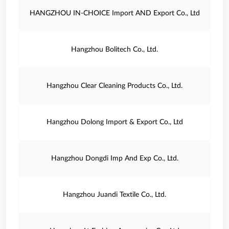
HANGZHOU IN-CHOICE Import AND Export Co., Ltd
Hangzhou Bolitech Co., Ltd.
Hangzhou Clear Cleaning Products Co., Ltd.
Hangzhou Dolong Import & Export Co., Ltd
Hangzhou Dongdi Imp And Exp Co., Ltd.
Hangzhou Juandi Textile Co., Ltd.