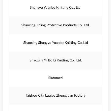
Shangyu Yuanbo Knitting Co., Ltd.
Shaoxing Jinling Protective Products Co., Ltd.
Shaoxing Shangyu Yuanbo Knitting Co.,Ltd
Shaoxing Yi Bo Li Knitting Co., Ltd.
Siatomed
Taizhou City Luqiao Zhengguan Factory