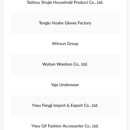
Taizhou Shujie Household Product Co., Ltd.
Tonglu Huahe Gloves Factory
Winsun Group
Wuhan Woohoo Co., Ltd.
Yaja Underwear
Yiwu Fengji Import & Export Co., Ltd.
Yiwu Gif Fashion Accessories Co., Ltd.