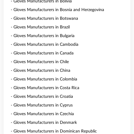
- Gloves Manufacturers in Bolivia
- Gloves Manufacturers in Bosnia and Herzegovina
- Gloves Manufacturers in Botswana
- Gloves Manufacturers in Brazil
- Gloves Manufacturers in Bulgaria
- Gloves Manufacturers in Cambodia
- Gloves Manufacturers in Canada
- Gloves Manufacturers in Chile
- Gloves Manufacturers in China
- Gloves Manufacturers in Colombia
- Gloves Manufacturers in Costa Rica
- Gloves Manufacturers in Croatia
- Gloves Manufacturers in Cyprus
- Gloves Manufacturers in Czechia
- Gloves Manufacturers in Denmark
- Gloves Manufacturers in Dominican Republic