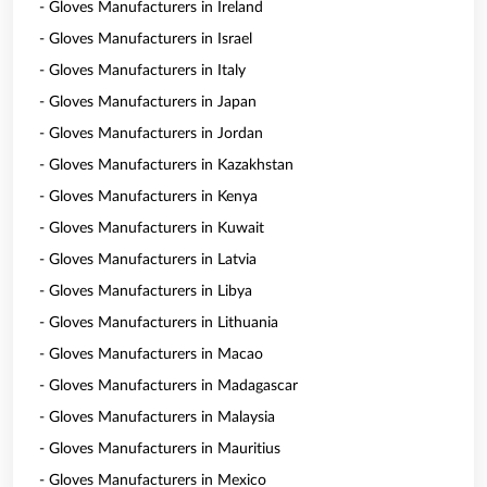
- Gloves Manufacturers in Ireland
- Gloves Manufacturers in Israel
- Gloves Manufacturers in Italy
- Gloves Manufacturers in Japan
- Gloves Manufacturers in Jordan
- Gloves Manufacturers in Kazakhstan
- Gloves Manufacturers in Kenya
- Gloves Manufacturers in Kuwait
- Gloves Manufacturers in Latvia
- Gloves Manufacturers in Libya
- Gloves Manufacturers in Lithuania
- Gloves Manufacturers in Macao
- Gloves Manufacturers in Madagascar
- Gloves Manufacturers in Malaysia
- Gloves Manufacturers in Mauritius
- Gloves Manufacturers in Mexico