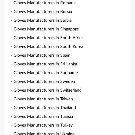
- Gloves Manufacturers in Romania
- Gloves Manufacturers in Russia
- Gloves Manufacturers in Serbia
- Gloves Manufacturers in Singapore
- Gloves Manufacturers in South Africa
- Gloves Manufacturers in South Korea
- Gloves Manufacturers in Spain
- Gloves Manufacturers in Sri Lanka
- Gloves Manufacturers in Suriname
- Gloves Manufacturers in Sweden
- Gloves Manufacturers in Switzerland
- Gloves Manufacturers in Taiwan
- Gloves Manufacturers in Thailand
- Gloves Manufacturers in Tunisia
- Gloves Manufacturers in Turkey
- Gloves Manufacturers in Ukraine