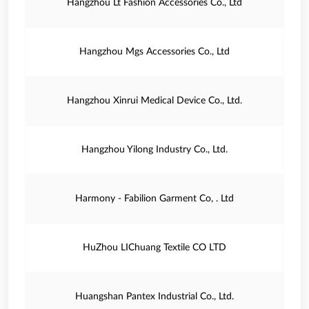
Hangzhou Lt Fashion Accessories Co., Ltd
Hangzhou Mgs Accessories Co., Ltd
Hangzhou Xinrui Medical Device Co., Ltd.
Hangzhou Yilong Industry Co., Ltd.
Harmony - Fabilion Garment Co, . Ltd
HuZhou LIChuang Textile CO LTD
Huangshan Pantex Industrial Co., Ltd.