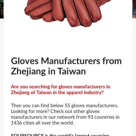
Gloves Manufacturers from
Zhejiang in Taiwan
Are you searching for gloves manufacturers in
Zhejiang of Taiwan in the apparel industry?
Then you can find below 55 gloves manufacturers.
Looking for more? Check out other gloves
manufacturers in our network from 93 countries in
1436 cities all over the world.