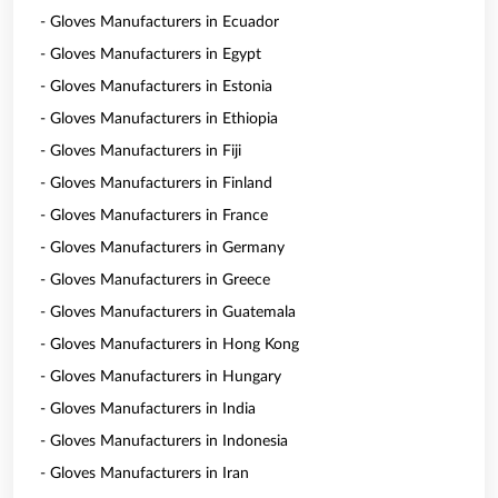
- Gloves Manufacturers in Ecuador
- Gloves Manufacturers in Egypt
- Gloves Manufacturers in Estonia
- Gloves Manufacturers in Ethiopia
- Gloves Manufacturers in Fiji
- Gloves Manufacturers in Finland
- Gloves Manufacturers in France
- Gloves Manufacturers in Germany
- Gloves Manufacturers in Greece
- Gloves Manufacturers in Guatemala
- Gloves Manufacturers in Hong Kong
- Gloves Manufacturers in Hungary
- Gloves Manufacturers in India
- Gloves Manufacturers in Indonesia
- Gloves Manufacturers in Iran