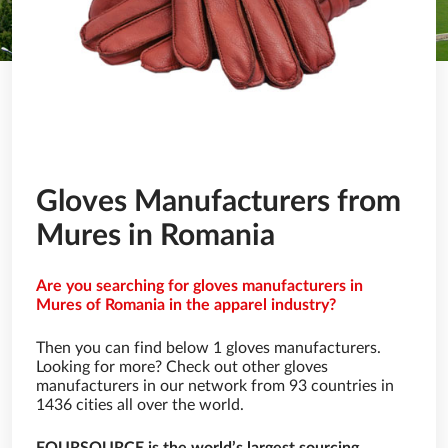
Gloves Manufacturers from
Mures in Romania
Are you searching for gloves manufacturers in
Mures of Romania in the apparel industry?
Then you can find below 1 gloves manufacturers.
Looking for more? Check out other gloves
manufacturers in our network from 93 countries in
1436 cities all over the world.