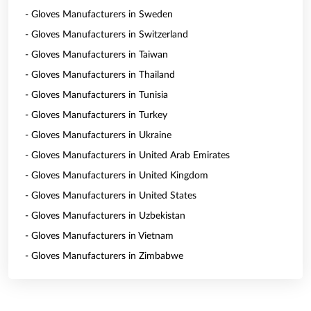
- Gloves Manufacturers in Sweden
- Gloves Manufacturers in Switzerland
- Gloves Manufacturers in Taiwan
- Gloves Manufacturers in Thailand
- Gloves Manufacturers in Tunisia
- Gloves Manufacturers in Turkey
- Gloves Manufacturers in Ukraine
- Gloves Manufacturers in United Arab Emirates
- Gloves Manufacturers in United Kingdom
- Gloves Manufacturers in United States
- Gloves Manufacturers in Uzbekistan
- Gloves Manufacturers in Vietnam
- Gloves Manufacturers in Zimbabwe