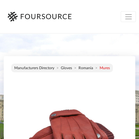
Manufacturers Directory
Gloves
Romania
Mures