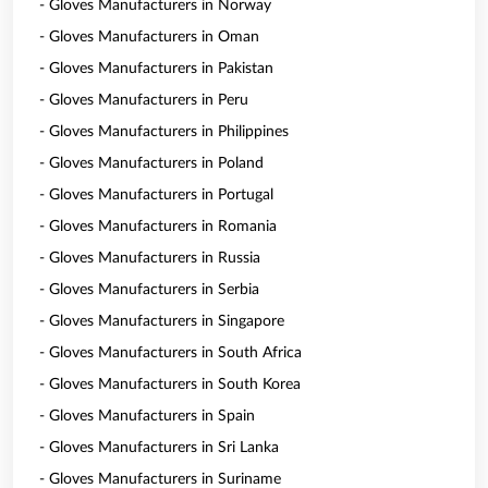
- Gloves Manufacturers in Norway
- Gloves Manufacturers in Oman
- Gloves Manufacturers in Pakistan
- Gloves Manufacturers in Peru
- Gloves Manufacturers in Philippines
- Gloves Manufacturers in Poland
- Gloves Manufacturers in Portugal
- Gloves Manufacturers in Romania
- Gloves Manufacturers in Russia
- Gloves Manufacturers in Serbia
- Gloves Manufacturers in Singapore
- Gloves Manufacturers in South Africa
- Gloves Manufacturers in South Korea
- Gloves Manufacturers in Spain
- Gloves Manufacturers in Sri Lanka
- Gloves Manufacturers in Suriname