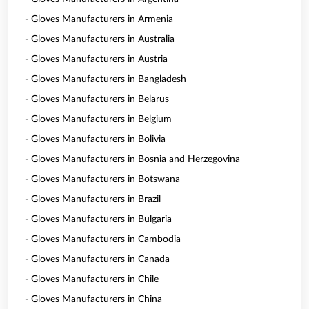
- Gloves Manufacturers in Armenia
- Gloves Manufacturers in Australia
- Gloves Manufacturers in Austria
- Gloves Manufacturers in Bangladesh
- Gloves Manufacturers in Belarus
- Gloves Manufacturers in Belgium
- Gloves Manufacturers in Bolivia
- Gloves Manufacturers in Bosnia and Herzegovina
- Gloves Manufacturers in Botswana
- Gloves Manufacturers in Brazil
- Gloves Manufacturers in Bulgaria
- Gloves Manufacturers in Cambodia
- Gloves Manufacturers in Canada
- Gloves Manufacturers in Chile
- Gloves Manufacturers in China