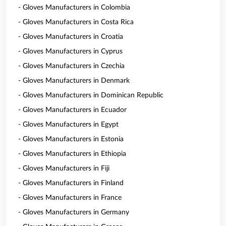
- Gloves Manufacturers in Colombia
- Gloves Manufacturers in Costa Rica
- Gloves Manufacturers in Croatia
- Gloves Manufacturers in Cyprus
- Gloves Manufacturers in Czechia
- Gloves Manufacturers in Denmark
- Gloves Manufacturers in Dominican Republic
- Gloves Manufacturers in Ecuador
- Gloves Manufacturers in Egypt
- Gloves Manufacturers in Estonia
- Gloves Manufacturers in Ethiopia
- Gloves Manufacturers in Fiji
- Gloves Manufacturers in Finland
- Gloves Manufacturers in France
- Gloves Manufacturers in Germany