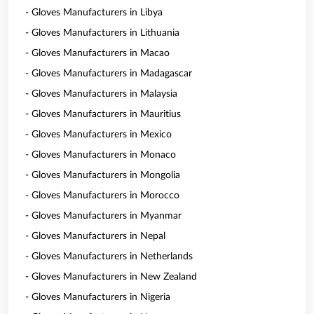
- Gloves Manufacturers in Libya
- Gloves Manufacturers in Lithuania
- Gloves Manufacturers in Macao
- Gloves Manufacturers in Madagascar
- Gloves Manufacturers in Malaysia
- Gloves Manufacturers in Mauritius
- Gloves Manufacturers in Mexico
- Gloves Manufacturers in Monaco
- Gloves Manufacturers in Mongolia
- Gloves Manufacturers in Morocco
- Gloves Manufacturers in Myanmar
- Gloves Manufacturers in Nepal
- Gloves Manufacturers in Netherlands
- Gloves Manufacturers in New Zealand
- Gloves Manufacturers in Nigeria