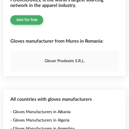
FOURSOURCE is the world’s largest sourcing
network in the apparel industry.
Join for free
Gloves manufacturer from Mures in Romania:
Glover Prodexim S.R.L.
All countries with gloves manufacturers
- Gloves Manufacturers in Albania
- Gloves Manufacturers in Algeria
- Gloves Manufacturers in Argentina