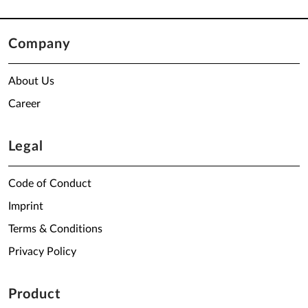
Company
About Us
Career
Legal
Code of Conduct
Imprint
Terms & Conditions
Privacy Policy
Product