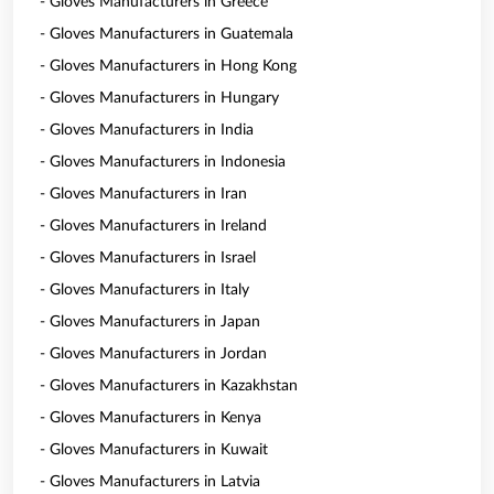
- Gloves Manufacturers in Greece
- Gloves Manufacturers in Guatemala
- Gloves Manufacturers in Hong Kong
- Gloves Manufacturers in Hungary
- Gloves Manufacturers in India
- Gloves Manufacturers in Indonesia
- Gloves Manufacturers in Iran
- Gloves Manufacturers in Ireland
- Gloves Manufacturers in Israel
- Gloves Manufacturers in Italy
- Gloves Manufacturers in Japan
- Gloves Manufacturers in Jordan
- Gloves Manufacturers in Kazakhstan
- Gloves Manufacturers in Kenya
- Gloves Manufacturers in Kuwait
- Gloves Manufacturers in Latvia