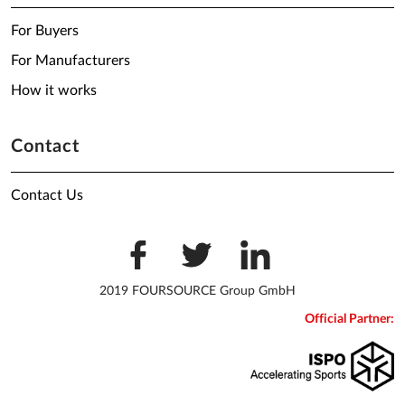
For Buyers
For Manufacturers
How it works
Contact
Contact Us
2019 FOURSOURCE Group GmbH
Official Partner: