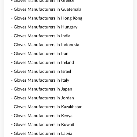
- Gloves Manufacturers in Greece
- Gloves Manufacturers in Guatemala
- Gloves Manufacturers in Hong Kong
- Gloves Manufacturers in Hungary
- Gloves Manufacturers in India
- Gloves Manufacturers in Indonesia
- Gloves Manufacturers in Iran
- Gloves Manufacturers in Ireland
- Gloves Manufacturers in Israel
- Gloves Manufacturers in Italy
- Gloves Manufacturers in Japan
- Gloves Manufacturers in Jordan
- Gloves Manufacturers in Kazakhstan
- Gloves Manufacturers in Kenya
- Gloves Manufacturers in Kuwait
- Gloves Manufacturers in Latvia