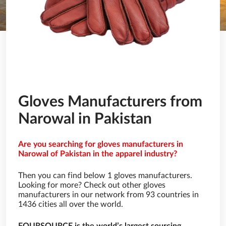
Gloves Manufacturers from
Narowal in Pakistan
Are you searching for gloves manufacturers in
Narowal of Pakistan in the apparel industry?
Then you can find below 1 gloves manufacturers.
Looking for more? Check out other gloves
manufacturers in our network from 93 countries in
1436 cities all over the world.