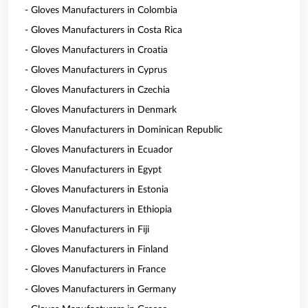
- Gloves Manufacturers in Colombia
- Gloves Manufacturers in Costa Rica
- Gloves Manufacturers in Croatia
- Gloves Manufacturers in Cyprus
- Gloves Manufacturers in Czechia
- Gloves Manufacturers in Denmark
- Gloves Manufacturers in Dominican Republic
- Gloves Manufacturers in Ecuador
- Gloves Manufacturers in Egypt
- Gloves Manufacturers in Estonia
- Gloves Manufacturers in Ethiopia
- Gloves Manufacturers in Fiji
- Gloves Manufacturers in Finland
- Gloves Manufacturers in France
- Gloves Manufacturers in Germany