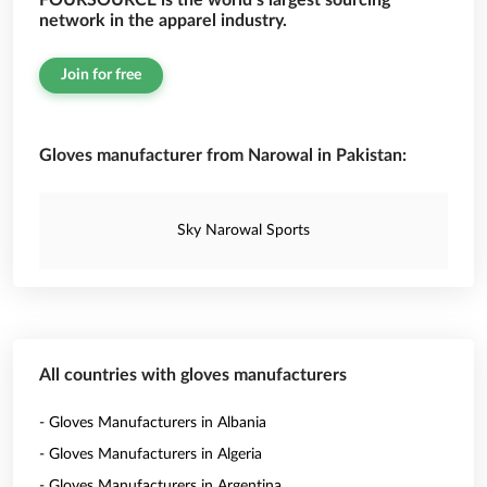
FOURSOURCE is the world’s largest sourcing
network in the apparel industry.
Join for free
Gloves manufacturer from Narowal in Pakistan:
Sky Narowal Sports
All countries with gloves manufacturers
- Gloves Manufacturers in Albania
- Gloves Manufacturers in Algeria
- Gloves Manufacturers in Argentina