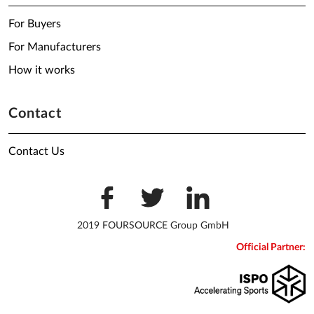
For Buyers
For Manufacturers
How it works
Contact
Contact Us
2019 FOURSOURCE Group GmbH
Official Partner: