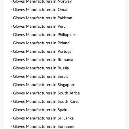
- Gloves Manufacturers in Norway
- Gloves Manufacturers in Oman
- Gloves Manufacturers in Pakistan
- Gloves Manufacturers in Peru
- Gloves Manufacturers in Philippines
- Gloves Manufacturers in Poland
- Gloves Manufacturers in Portugal
- Gloves Manufacturers in Romania
- Gloves Manufacturers in Russia
- Gloves Manufacturers in Serbia
- Gloves Manufacturers in Singapore
- Gloves Manufacturers in South Africa
- Gloves Manufacturers in South Korea
- Gloves Manufacturers in Spain
- Gloves Manufacturers in Sri Lanka
- Gloves Manufacturers in Suriname