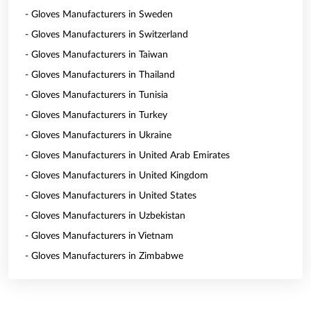
- Gloves Manufacturers in Sweden
- Gloves Manufacturers in Switzerland
- Gloves Manufacturers in Taiwan
- Gloves Manufacturers in Thailand
- Gloves Manufacturers in Tunisia
- Gloves Manufacturers in Turkey
- Gloves Manufacturers in Ukraine
- Gloves Manufacturers in United Arab Emirates
- Gloves Manufacturers in United Kingdom
- Gloves Manufacturers in United States
- Gloves Manufacturers in Uzbekistan
- Gloves Manufacturers in Vietnam
- Gloves Manufacturers in Zimbabwe