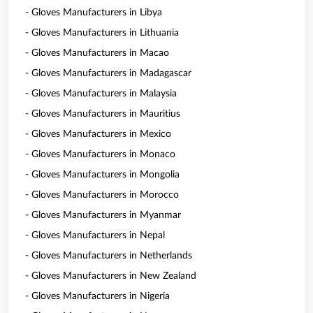
- Gloves Manufacturers in Libya
- Gloves Manufacturers in Lithuania
- Gloves Manufacturers in Macao
- Gloves Manufacturers in Madagascar
- Gloves Manufacturers in Malaysia
- Gloves Manufacturers in Mauritius
- Gloves Manufacturers in Mexico
- Gloves Manufacturers in Monaco
- Gloves Manufacturers in Mongolia
- Gloves Manufacturers in Morocco
- Gloves Manufacturers in Myanmar
- Gloves Manufacturers in Nepal
- Gloves Manufacturers in Netherlands
- Gloves Manufacturers in New Zealand
- Gloves Manufacturers in Nigeria