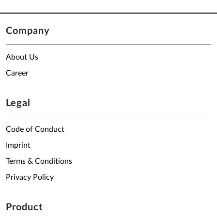
Company
About Us
Career
Legal
Code of Conduct
Imprint
Terms & Conditions
Privacy Policy
Product