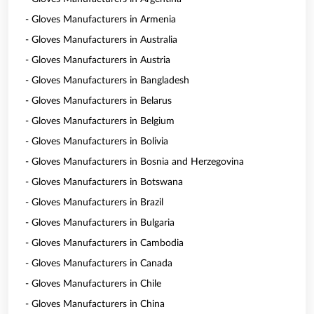
- Gloves Manufacturers in Armenia
- Gloves Manufacturers in Australia
- Gloves Manufacturers in Austria
- Gloves Manufacturers in Bangladesh
- Gloves Manufacturers in Belarus
- Gloves Manufacturers in Belgium
- Gloves Manufacturers in Bolivia
- Gloves Manufacturers in Bosnia and Herzegovina
- Gloves Manufacturers in Botswana
- Gloves Manufacturers in Brazil
- Gloves Manufacturers in Bulgaria
- Gloves Manufacturers in Cambodia
- Gloves Manufacturers in Canada
- Gloves Manufacturers in Chile
- Gloves Manufacturers in China