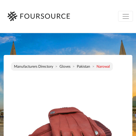
Manufacturers Directory
Gloves
Pakistan
Narowal