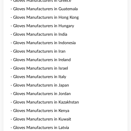
- Gloves Manufacturers in Greece
- Gloves Manufacturers in Guatemala
- Gloves Manufacturers in Hong Kong
- Gloves Manufacturers in Hungary
- Gloves Manufacturers in India
- Gloves Manufacturers in Indonesia
- Gloves Manufacturers in Iran
- Gloves Manufacturers in Ireland
- Gloves Manufacturers in Israel
- Gloves Manufacturers in Italy
- Gloves Manufacturers in Japan
- Gloves Manufacturers in Jordan
- Gloves Manufacturers in Kazakhstan
- Gloves Manufacturers in Kenya
- Gloves Manufacturers in Kuwait
- Gloves Manufacturers in Latvia