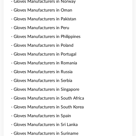
- Gloves Manufacturers in Norway
- Gloves Manufacturers in Oman
- Gloves Manufacturers in Pakistan
- Gloves Manufacturers in Peru
- Gloves Manufacturers in Philippines
- Gloves Manufacturers in Poland
- Gloves Manufacturers in Portugal
- Gloves Manufacturers in Romania
- Gloves Manufacturers in Russia
- Gloves Manufacturers in Serbia
- Gloves Manufacturers in Singapore
- Gloves Manufacturers in South Africa
- Gloves Manufacturers in South Korea
- Gloves Manufacturers in Spain
- Gloves Manufacturers in Sri Lanka
- Gloves Manufacturers in Suriname