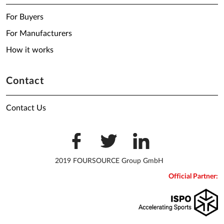
For Buyers
For Manufacturers
How it works
Contact
Contact Us
2019 FOURSOURCE Group GmbH
Official Partner: