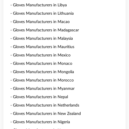
- Gloves Manufacturers in Libya
- Gloves Manufacturers in Lithuania
- Gloves Manufacturers in Macao
- Gloves Manufacturers in Madagascar
- Gloves Manufacturers in Malaysia
- Gloves Manufacturers in Mauritius
- Gloves Manufacturers in Mexico
- Gloves Manufacturers in Monaco
- Gloves Manufacturers in Mongolia
- Gloves Manufacturers in Morocco
- Gloves Manufacturers in Myanmar
- Gloves Manufacturers in Nepal
- Gloves Manufacturers in Netherlands
- Gloves Manufacturers in New Zealand
- Gloves Manufacturers in Nigeria