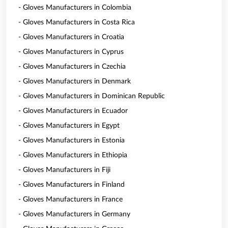
- Gloves Manufacturers in Colombia
- Gloves Manufacturers in Costa Rica
- Gloves Manufacturers in Croatia
- Gloves Manufacturers in Cyprus
- Gloves Manufacturers in Czechia
- Gloves Manufacturers in Denmark
- Gloves Manufacturers in Dominican Republic
- Gloves Manufacturers in Ecuador
- Gloves Manufacturers in Egypt
- Gloves Manufacturers in Estonia
- Gloves Manufacturers in Ethiopia
- Gloves Manufacturers in Fiji
- Gloves Manufacturers in Finland
- Gloves Manufacturers in France
- Gloves Manufacturers in Germany