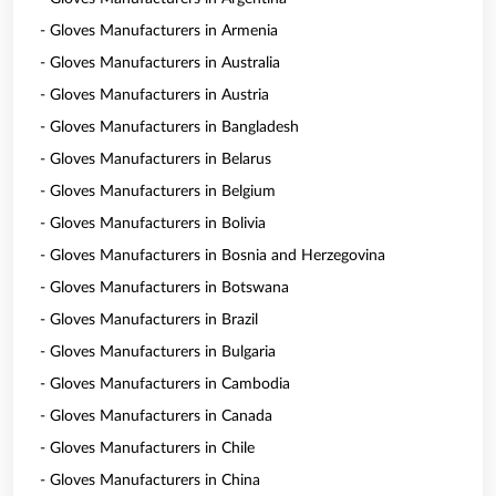
- Gloves Manufacturers in Armenia
- Gloves Manufacturers in Australia
- Gloves Manufacturers in Austria
- Gloves Manufacturers in Bangladesh
- Gloves Manufacturers in Belarus
- Gloves Manufacturers in Belgium
- Gloves Manufacturers in Bolivia
- Gloves Manufacturers in Bosnia and Herzegovina
- Gloves Manufacturers in Botswana
- Gloves Manufacturers in Brazil
- Gloves Manufacturers in Bulgaria
- Gloves Manufacturers in Cambodia
- Gloves Manufacturers in Canada
- Gloves Manufacturers in Chile
- Gloves Manufacturers in China