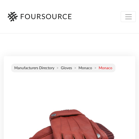
Manufacturers Directory
Gloves
Monaco
Monaco