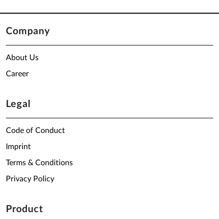
Company
About Us
Career
Legal
Code of Conduct
Imprint
Terms & Conditions
Privacy Policy
Product