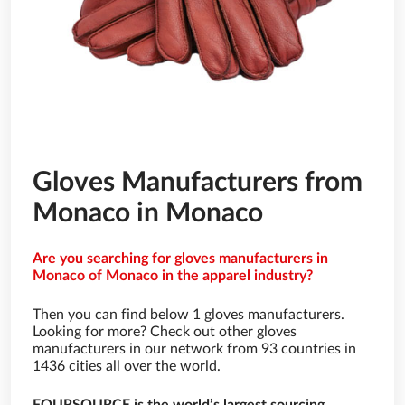
Gloves Manufacturers from
Monaco in Monaco
Are you searching for gloves manufacturers in
Monaco of Monaco in the apparel industry?
Then you can find below 1 gloves manufacturers.
Looking for more? Check out other gloves
manufacturers in our network from 93 countries in
1436 cities all over the world.