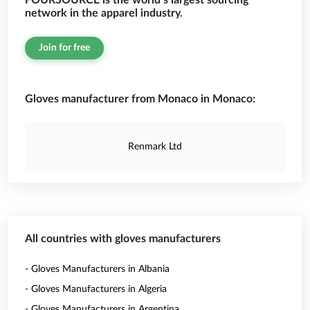
FOURSOURCE is the world’s largest sourcing
network in the apparel industry.
Join for free
Gloves manufacturer from Monaco in Monaco:
Renmark Ltd
All countries with gloves manufacturers
- Gloves Manufacturers in Albania
- Gloves Manufacturers in Algeria
- Gloves Manufacturers in Argentina