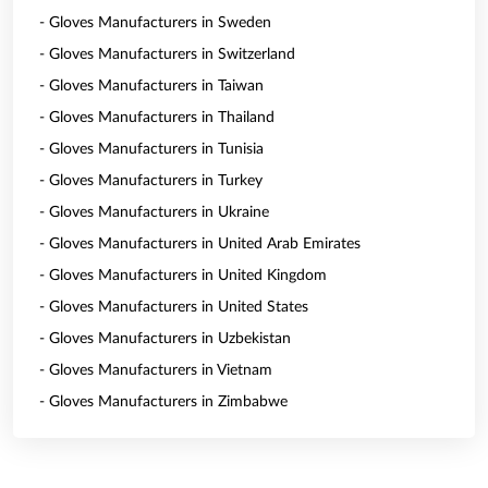
- Gloves Manufacturers in Sweden
- Gloves Manufacturers in Switzerland
- Gloves Manufacturers in Taiwan
- Gloves Manufacturers in Thailand
- Gloves Manufacturers in Tunisia
- Gloves Manufacturers in Turkey
- Gloves Manufacturers in Ukraine
- Gloves Manufacturers in United Arab Emirates
- Gloves Manufacturers in United Kingdom
- Gloves Manufacturers in United States
- Gloves Manufacturers in Uzbekistan
- Gloves Manufacturers in Vietnam
- Gloves Manufacturers in Zimbabwe