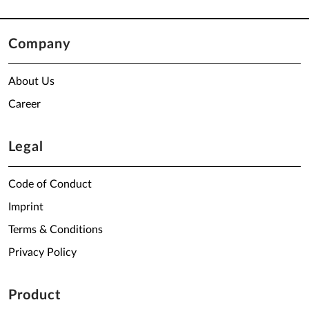
Company
About Us
Career
Legal
Code of Conduct
Imprint
Terms & Conditions
Privacy Policy
Product