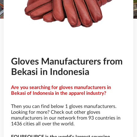
Gloves Manufacturers from
Bekasi in Indonesia
Are you searching for gloves manufacturers in
Bekasi of Indonesia in the apparel industry?
Then you can find below 1 gloves manufacturers.
Looking for more? Check out other gloves
manufacturers in our network from 93 countries in
1436 cities all over the world.