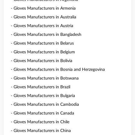
- Gloves Manufacturers in Armenia
- Gloves Manufacturers in Australia
- Gloves Manufacturers in Austria
- Gloves Manufacturers in Bangladesh
- Gloves Manufacturers in Belarus
- Gloves Manufacturers in Belgium
- Gloves Manufacturers in Bolivia
- Gloves Manufacturers in Bosnia and Herzegovina
- Gloves Manufacturers in Botswana
- Gloves Manufacturers in Brazil
- Gloves Manufacturers in Bulgaria
- Gloves Manufacturers in Cambodia
- Gloves Manufacturers in Canada
- Gloves Manufacturers in Chile
- Gloves Manufacturers in China