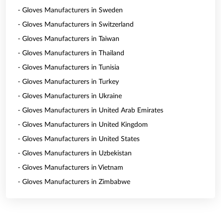
- Gloves Manufacturers in Sweden
- Gloves Manufacturers in Switzerland
- Gloves Manufacturers in Taiwan
- Gloves Manufacturers in Thailand
- Gloves Manufacturers in Tunisia
- Gloves Manufacturers in Turkey
- Gloves Manufacturers in Ukraine
- Gloves Manufacturers in United Arab Emirates
- Gloves Manufacturers in United Kingdom
- Gloves Manufacturers in United States
- Gloves Manufacturers in Uzbekistan
- Gloves Manufacturers in Vietnam
- Gloves Manufacturers in Zimbabwe