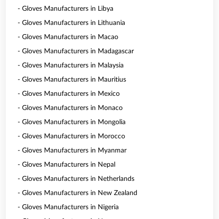
- Gloves Manufacturers in Libya
- Gloves Manufacturers in Lithuania
- Gloves Manufacturers in Macao
- Gloves Manufacturers in Madagascar
- Gloves Manufacturers in Malaysia
- Gloves Manufacturers in Mauritius
- Gloves Manufacturers in Mexico
- Gloves Manufacturers in Monaco
- Gloves Manufacturers in Mongolia
- Gloves Manufacturers in Morocco
- Gloves Manufacturers in Myanmar
- Gloves Manufacturers in Nepal
- Gloves Manufacturers in Netherlands
- Gloves Manufacturers in New Zealand
- Gloves Manufacturers in Nigeria