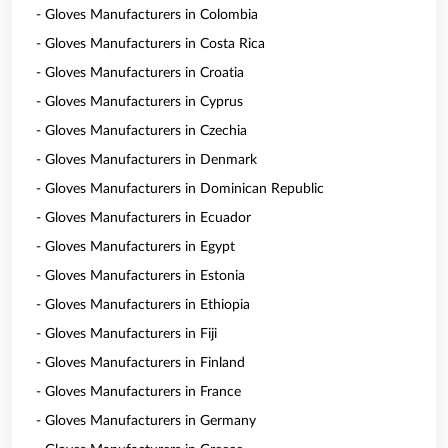
- Gloves Manufacturers in Colombia
- Gloves Manufacturers in Costa Rica
- Gloves Manufacturers in Croatia
- Gloves Manufacturers in Cyprus
- Gloves Manufacturers in Czechia
- Gloves Manufacturers in Denmark
- Gloves Manufacturers in Dominican Republic
- Gloves Manufacturers in Ecuador
- Gloves Manufacturers in Egypt
- Gloves Manufacturers in Estonia
- Gloves Manufacturers in Ethiopia
- Gloves Manufacturers in Fiji
- Gloves Manufacturers in Finland
- Gloves Manufacturers in France
- Gloves Manufacturers in Germany