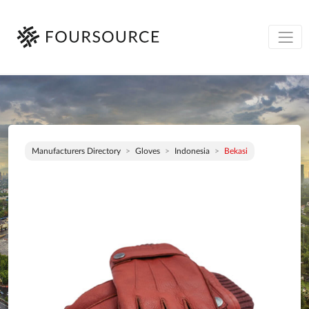
Manufacturers Directory
Gloves
Indonesia
Bekasi