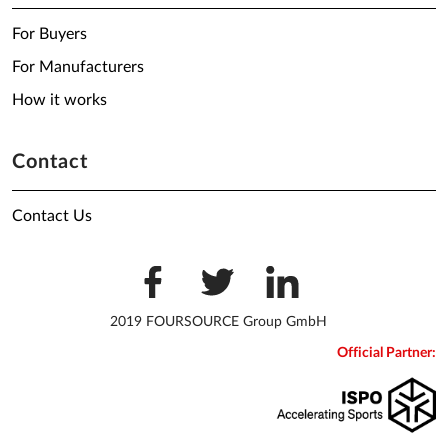
For Buyers
For Manufacturers
How it works
Contact
Contact Us
2019 FOURSOURCE Group GmbH
Official Partner: