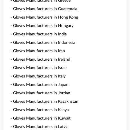
- Gloves Manufacturers in Greece
- Gloves Manufacturers in Guatemala
- Gloves Manufacturers in Hong Kong
- Gloves Manufacturers in Hungary
- Gloves Manufacturers in India
- Gloves Manufacturers in Indonesia
- Gloves Manufacturers in Iran
- Gloves Manufacturers in Ireland
- Gloves Manufacturers in Israel
- Gloves Manufacturers in Italy
- Gloves Manufacturers in Japan
- Gloves Manufacturers in Jordan
- Gloves Manufacturers in Kazakhstan
- Gloves Manufacturers in Kenya
- Gloves Manufacturers in Kuwait
- Gloves Manufacturers in Latvia