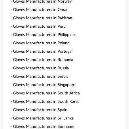
- Gloves Manufacturers in Norway
- Gloves Manufacturers in Oman
- Gloves Manufacturers in Pakistan
- Gloves Manufacturers in Peru
- Gloves Manufacturers in Philippines
- Gloves Manufacturers in Poland
- Gloves Manufacturers in Portugal
- Gloves Manufacturers in Romania
- Gloves Manufacturers in Russia
- Gloves Manufacturers in Serbia
- Gloves Manufacturers in Singapore
- Gloves Manufacturers in South Africa
- Gloves Manufacturers in South Korea
- Gloves Manufacturers in Spain
- Gloves Manufacturers in Sri Lanka
- Gloves Manufacturers in Suriname