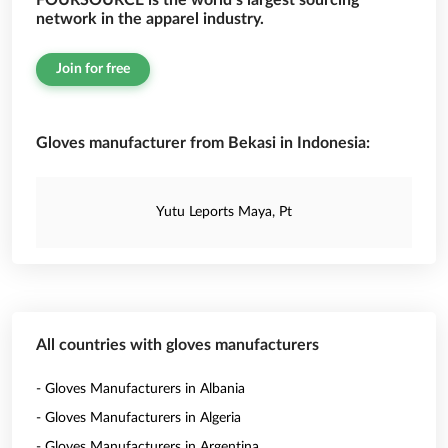
FOURSOURCE is the world’s largest sourcing
network in the apparel industry.
Join for free
Gloves manufacturer from Bekasi in Indonesia:
Yutu Leports Maya, Pt
All countries with gloves manufacturers
- Gloves Manufacturers in Albania
- Gloves Manufacturers in Algeria
- Gloves Manufacturers in Argentina