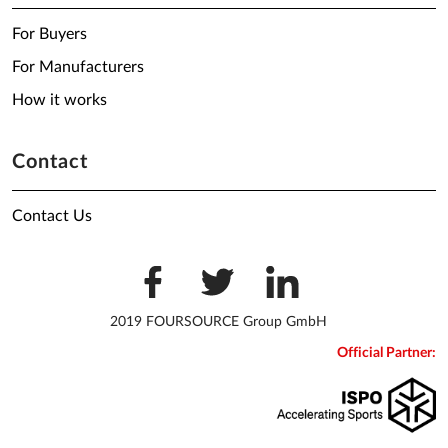
For Buyers
For Manufacturers
How it works
Contact
Contact Us
2019 FOURSOURCE Group GmbH
Official Partner: