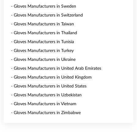
- Gloves Manufacturers in Sweden
- Gloves Manufacturers in Switzerland
- Gloves Manufacturers in Taiwan
- Gloves Manufacturers in Thailand
- Gloves Manufacturers in Tunisia
- Gloves Manufacturers in Turkey
- Gloves Manufacturers in Ukraine
- Gloves Manufacturers in United Arab Emirates
- Gloves Manufacturers in United Kingdom
- Gloves Manufacturers in United States
- Gloves Manufacturers in Uzbekistan
- Gloves Manufacturers in Vietnam
- Gloves Manufacturers in Zimbabwe