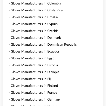
- Gloves Manufacturers in Colombia
- Gloves Manufacturers in Costa Rica
- Gloves Manufacturers in Croatia
- Gloves Manufacturers in Cyprus
- Gloves Manufacturers in Czechia
- Gloves Manufacturers in Denmark
- Gloves Manufacturers in Dominican Republic
- Gloves Manufacturers in Ecuador
- Gloves Manufacturers in Egypt
- Gloves Manufacturers in Estonia
- Gloves Manufacturers in Ethiopia
- Gloves Manufacturers in Fiji
- Gloves Manufacturers in Finland
- Gloves Manufacturers in France
- Gloves Manufacturers in Germany