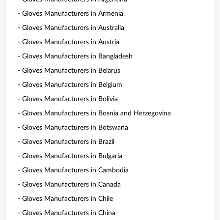
- Gloves Manufacturers in Armenia
- Gloves Manufacturers in Australia
- Gloves Manufacturers in Austria
- Gloves Manufacturers in Bangladesh
- Gloves Manufacturers in Belarus
- Gloves Manufacturers in Belgium
- Gloves Manufacturers in Bolivia
- Gloves Manufacturers in Bosnia and Herzegovina
- Gloves Manufacturers in Botswana
- Gloves Manufacturers in Brazil
- Gloves Manufacturers in Bulgaria
- Gloves Manufacturers in Cambodia
- Gloves Manufacturers in Canada
- Gloves Manufacturers in Chile
- Gloves Manufacturers in China