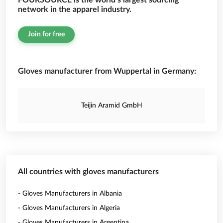
FOURSOURCE is the world’s largest sourcing
network in the apparel industry.
Join for free
Gloves manufacturer from Wuppertal in Germany:
Teijin Aramid GmbH
All countries with gloves manufacturers
- Gloves Manufacturers in Albania
- Gloves Manufacturers in Algeria
- Gloves Manufacturers in Argentina