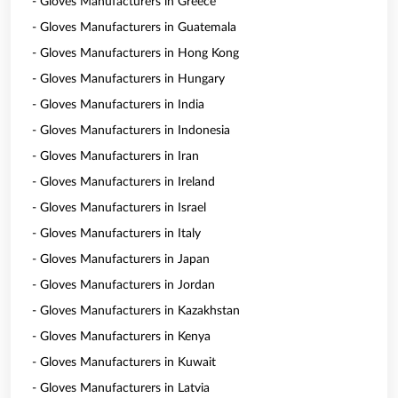
- Gloves Manufacturers in Greece
- Gloves Manufacturers in Guatemala
- Gloves Manufacturers in Hong Kong
- Gloves Manufacturers in Hungary
- Gloves Manufacturers in India
- Gloves Manufacturers in Indonesia
- Gloves Manufacturers in Iran
- Gloves Manufacturers in Ireland
- Gloves Manufacturers in Israel
- Gloves Manufacturers in Italy
- Gloves Manufacturers in Japan
- Gloves Manufacturers in Jordan
- Gloves Manufacturers in Kazakhstan
- Gloves Manufacturers in Kenya
- Gloves Manufacturers in Kuwait
- Gloves Manufacturers in Latvia