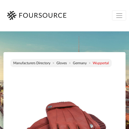
Manufacturers Directory
Gloves
Germany
Wuppertal