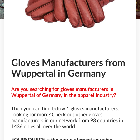
Gloves Manufacturers from
Wuppertal in Germany
Are you searching for gloves manufacturers in
Wuppertal of Germany in the apparel industry?
Then you can find below 1 gloves manufacturers.
Looking for more? Check out other gloves
manufacturers in our network from 93 countries in
1436 cities all over the world.