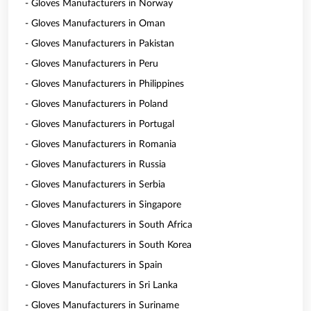
- Gloves Manufacturers in Norway
- Gloves Manufacturers in Oman
- Gloves Manufacturers in Pakistan
- Gloves Manufacturers in Peru
- Gloves Manufacturers in Philippines
- Gloves Manufacturers in Poland
- Gloves Manufacturers in Portugal
- Gloves Manufacturers in Romania
- Gloves Manufacturers in Russia
- Gloves Manufacturers in Serbia
- Gloves Manufacturers in Singapore
- Gloves Manufacturers in South Africa
- Gloves Manufacturers in South Korea
- Gloves Manufacturers in Spain
- Gloves Manufacturers in Sri Lanka
- Gloves Manufacturers in Suriname