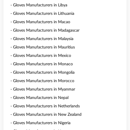
- Gloves Manufacturers in Libya
- Gloves Manufacturers in Lithuania
- Gloves Manufacturers in Macao
- Gloves Manufacturers in Madagascar
- Gloves Manufacturers in Malaysia
- Gloves Manufacturers in Mauritius
- Gloves Manufacturers in Mexico
- Gloves Manufacturers in Monaco
- Gloves Manufacturers in Mongolia
- Gloves Manufacturers in Morocco
- Gloves Manufacturers in Myanmar
- Gloves Manufacturers in Nepal
- Gloves Manufacturers in Netherlands
- Gloves Manufacturers in New Zealand
- Gloves Manufacturers in Nigeria