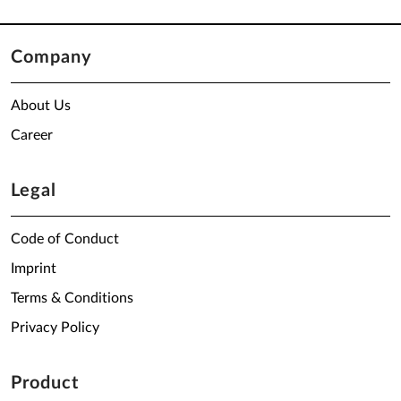
Company
About Us
Career
Legal
Code of Conduct
Imprint
Terms & Conditions
Privacy Policy
Product