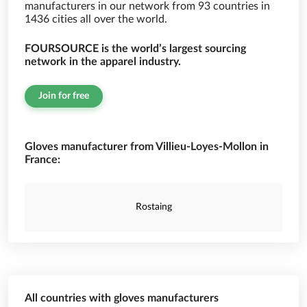
manufacturers in our network from 93 countries in
1436 cities all over the world.
FOURSOURCE is the world’s largest sourcing
network in the apparel industry.
Join for free
Gloves manufacturer from Villieu-Loyes-Mollon in
France:
Rostaing
All countries with gloves manufacturers