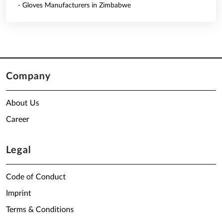
- Gloves Manufacturers in Zimbabwe
Company
About Us
Career
Legal
Code of Conduct
Imprint
Terms & Conditions