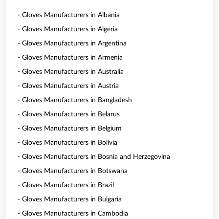
- Gloves Manufacturers in Albania
- Gloves Manufacturers in Algeria
- Gloves Manufacturers in Argentina
- Gloves Manufacturers in Armenia
- Gloves Manufacturers in Australia
- Gloves Manufacturers in Austria
- Gloves Manufacturers in Bangladesh
- Gloves Manufacturers in Belarus
- Gloves Manufacturers in Belgium
- Gloves Manufacturers in Bolivia
- Gloves Manufacturers in Bosnia and Herzegovina
- Gloves Manufacturers in Botswana
- Gloves Manufacturers in Brazil
- Gloves Manufacturers in Bulgaria
- Gloves Manufacturers in Cambodia