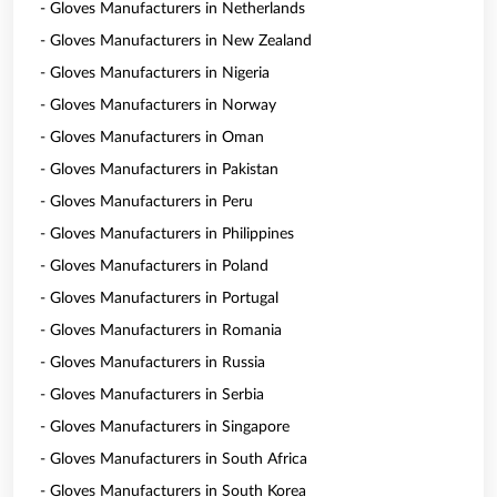
- Gloves Manufacturers in Netherlands
- Gloves Manufacturers in New Zealand
- Gloves Manufacturers in Nigeria
- Gloves Manufacturers in Norway
- Gloves Manufacturers in Oman
- Gloves Manufacturers in Pakistan
- Gloves Manufacturers in Peru
- Gloves Manufacturers in Philippines
- Gloves Manufacturers in Poland
- Gloves Manufacturers in Portugal
- Gloves Manufacturers in Romania
- Gloves Manufacturers in Russia
- Gloves Manufacturers in Serbia
- Gloves Manufacturers in Singapore
- Gloves Manufacturers in South Africa
- Gloves Manufacturers in South Korea