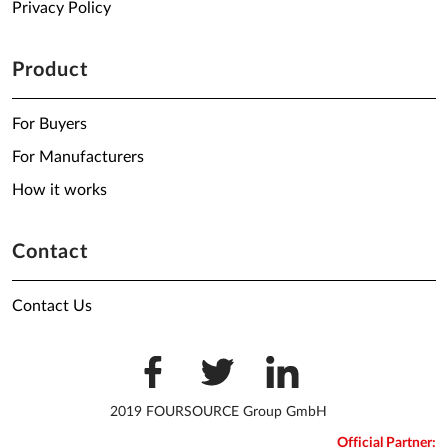
Privacy Policy
Product
For Buyers
For Manufacturers
How it works
Contact
Contact Us
2019 FOURSOURCE Group GmbH
Official Partner: