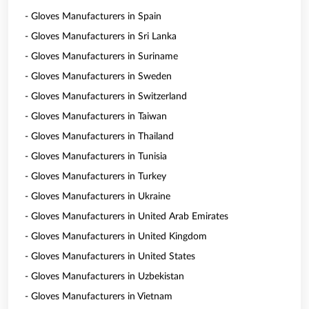
- Gloves Manufacturers in Spain
- Gloves Manufacturers in Sri Lanka
- Gloves Manufacturers in Suriname
- Gloves Manufacturers in Sweden
- Gloves Manufacturers in Switzerland
- Gloves Manufacturers in Taiwan
- Gloves Manufacturers in Thailand
- Gloves Manufacturers in Tunisia
- Gloves Manufacturers in Turkey
- Gloves Manufacturers in Ukraine
- Gloves Manufacturers in United Arab Emirates
- Gloves Manufacturers in United Kingdom
- Gloves Manufacturers in United States
- Gloves Manufacturers in Uzbekistan
- Gloves Manufacturers in Vietnam