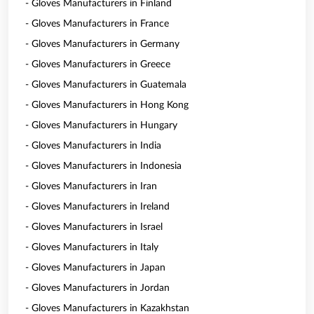
- Gloves Manufacturers in Finland
- Gloves Manufacturers in France
- Gloves Manufacturers in Germany
- Gloves Manufacturers in Greece
- Gloves Manufacturers in Guatemala
- Gloves Manufacturers in Hong Kong
- Gloves Manufacturers in Hungary
- Gloves Manufacturers in India
- Gloves Manufacturers in Indonesia
- Gloves Manufacturers in Iran
- Gloves Manufacturers in Ireland
- Gloves Manufacturers in Israel
- Gloves Manufacturers in Italy
- Gloves Manufacturers in Japan
- Gloves Manufacturers in Jordan
- Gloves Manufacturers in Kazakhstan