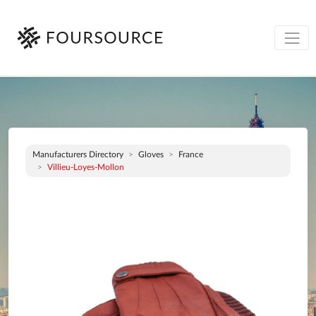
Manufacturers Directory
Gloves
France
Villieu-Loyes-Mollon