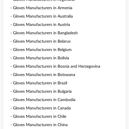
- Gloves Manufacturers in Armenia
- Gloves Manufacturers in Australia
- Gloves Manufacturers in Austria
- Gloves Manufacturers in Bangladesh
- Gloves Manufacturers in Belarus
- Gloves Manufacturers in Belgium
- Gloves Manufacturers in Bolivia
- Gloves Manufacturers in Bosnia and Herzegovina
- Gloves Manufacturers in Botswana
- Gloves Manufacturers in Brazil
- Gloves Manufacturers in Bulgaria
- Gloves Manufacturers in Cambodia
- Gloves Manufacturers in Canada
- Gloves Manufacturers in Chile
- Gloves Manufacturers in China