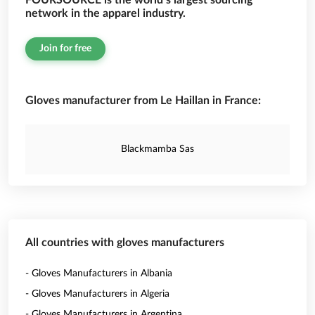
FOURSOURCE is the world’s largest sourcing
network in the apparel industry.
Join for free
Gloves manufacturer from Le Haillan in France:
Blackmamba Sas
All countries with gloves manufacturers
- Gloves Manufacturers in Albania
- Gloves Manufacturers in Algeria
- Gloves Manufacturers in Argentina