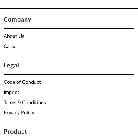
Company
About Us
Career
Legal
Code of Conduct
Imprint
Terms & Conditions
Privacy Policy
Product