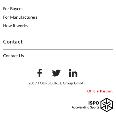
For Buyers
For Manufacturers
How it works
Contact
Contact Us
2019 FOURSOURCE Group GmbH
Official Partner: