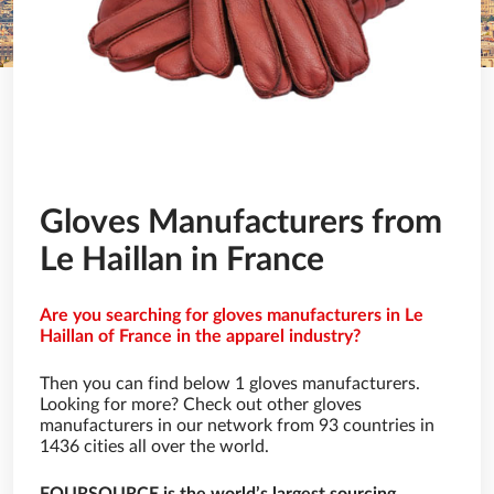
Gloves Manufacturers from
Le Haillan in France
Are you searching for gloves manufacturers in Le
Haillan of France in the apparel industry?
Then you can find below 1 gloves manufacturers.
Looking for more? Check out other gloves
manufacturers in our network from 93 countries in
1436 cities all over the world.