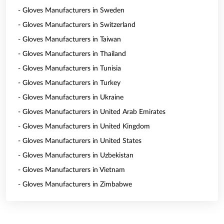
- Gloves Manufacturers in Sweden
- Gloves Manufacturers in Switzerland
- Gloves Manufacturers in Taiwan
- Gloves Manufacturers in Thailand
- Gloves Manufacturers in Tunisia
- Gloves Manufacturers in Turkey
- Gloves Manufacturers in Ukraine
- Gloves Manufacturers in United Arab Emirates
- Gloves Manufacturers in United Kingdom
- Gloves Manufacturers in United States
- Gloves Manufacturers in Uzbekistan
- Gloves Manufacturers in Vietnam
- Gloves Manufacturers in Zimbabwe