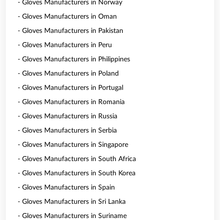
- Gloves Manufacturers in Norway
- Gloves Manufacturers in Oman
- Gloves Manufacturers in Pakistan
- Gloves Manufacturers in Peru
- Gloves Manufacturers in Philippines
- Gloves Manufacturers in Poland
- Gloves Manufacturers in Portugal
- Gloves Manufacturers in Romania
- Gloves Manufacturers in Russia
- Gloves Manufacturers in Serbia
- Gloves Manufacturers in Singapore
- Gloves Manufacturers in South Africa
- Gloves Manufacturers in South Korea
- Gloves Manufacturers in Spain
- Gloves Manufacturers in Sri Lanka
- Gloves Manufacturers in Suriname