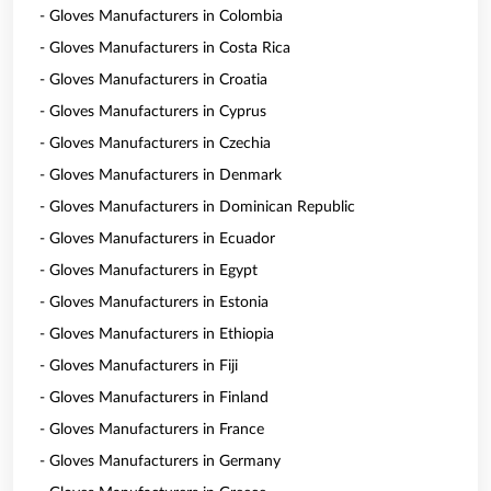
- Gloves Manufacturers in Colombia
- Gloves Manufacturers in Costa Rica
- Gloves Manufacturers in Croatia
- Gloves Manufacturers in Cyprus
- Gloves Manufacturers in Czechia
- Gloves Manufacturers in Denmark
- Gloves Manufacturers in Dominican Republic
- Gloves Manufacturers in Ecuador
- Gloves Manufacturers in Egypt
- Gloves Manufacturers in Estonia
- Gloves Manufacturers in Ethiopia
- Gloves Manufacturers in Fiji
- Gloves Manufacturers in Finland
- Gloves Manufacturers in France
- Gloves Manufacturers in Germany