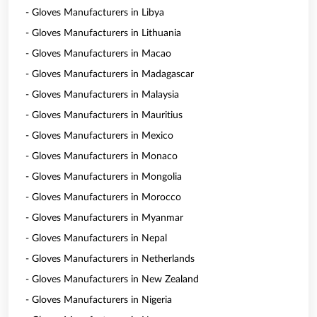
- Gloves Manufacturers in Libya
- Gloves Manufacturers in Lithuania
- Gloves Manufacturers in Macao
- Gloves Manufacturers in Madagascar
- Gloves Manufacturers in Malaysia
- Gloves Manufacturers in Mauritius
- Gloves Manufacturers in Mexico
- Gloves Manufacturers in Monaco
- Gloves Manufacturers in Mongolia
- Gloves Manufacturers in Morocco
- Gloves Manufacturers in Myanmar
- Gloves Manufacturers in Nepal
- Gloves Manufacturers in Netherlands
- Gloves Manufacturers in New Zealand
- Gloves Manufacturers in Nigeria