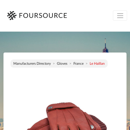
Manufacturers Directory
Gloves
France
Le Haillan