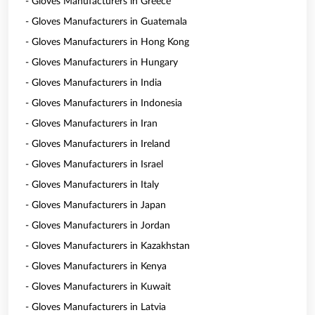
- Gloves Manufacturers in Greece
- Gloves Manufacturers in Guatemala
- Gloves Manufacturers in Hong Kong
- Gloves Manufacturers in Hungary
- Gloves Manufacturers in India
- Gloves Manufacturers in Indonesia
- Gloves Manufacturers in Iran
- Gloves Manufacturers in Ireland
- Gloves Manufacturers in Israel
- Gloves Manufacturers in Italy
- Gloves Manufacturers in Japan
- Gloves Manufacturers in Jordan
- Gloves Manufacturers in Kazakhstan
- Gloves Manufacturers in Kenya
- Gloves Manufacturers in Kuwait
- Gloves Manufacturers in Latvia