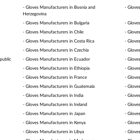
- Gloves Manufacturers in Bosnia and
- Glove
Herzegovina
- Gloves Manufacturers in Bulgaria
- Glove
- Gloves Manufacturers in Chile
- Glove
- Gloves Manufacturers in Costa Rica
- Glove
- Gloves Manufacturers in Czechia
- Glove
public
- Gloves Manufacturers in Ecuador
- Glove
- Gloves Manufacturers in Ethiopia
- Gloves
- Gloves Manufacturers in France
- Glove
- Gloves Manufacturers in Guatemala
- Glove
- Gloves Manufacturers in India
- Glove
- Gloves Manufacturers in Ireland
- Gloves
- Gloves Manufacturers in Japan
- Glove
- Gloves Manufacturers in Kenya
- Glove
- Gloves Manufacturers in Libya
- Glove