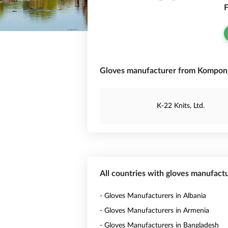
F
Gloves manufacturer from Kompon
K-22 Knits, Ltd.
All countries with gloves manufact
- Gloves Manufacturers in Albania
- Gloves Manufacturers in Armenia
- Gloves Manufacturers in Bangladesh