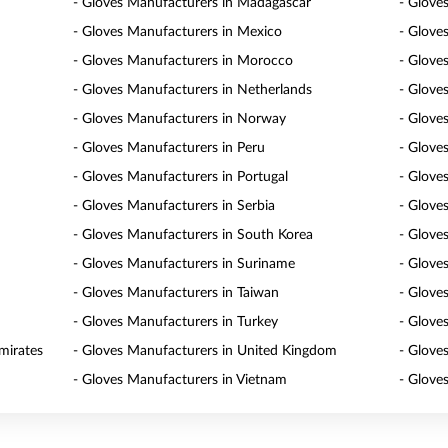
- Gloves Manufacturers in Madagascar
- Glove
- Gloves Manufacturers in Mexico
- Glove
- Gloves Manufacturers in Morocco
- Glove
- Gloves Manufacturers in Netherlands
- Glove
- Gloves Manufacturers in Norway
- Glove
- Gloves Manufacturers in Peru
- Glove
- Gloves Manufacturers in Portugal
- Glove
- Gloves Manufacturers in Serbia
- Glove
- Gloves Manufacturers in South Korea
- Glove
- Gloves Manufacturers in Suriname
- Glove
- Gloves Manufacturers in Taiwan
- Glove
- Gloves Manufacturers in Turkey
- Glove
mirates
- Gloves Manufacturers in United Kingdom
- Glove
- Gloves Manufacturers in Vietnam
- Glove