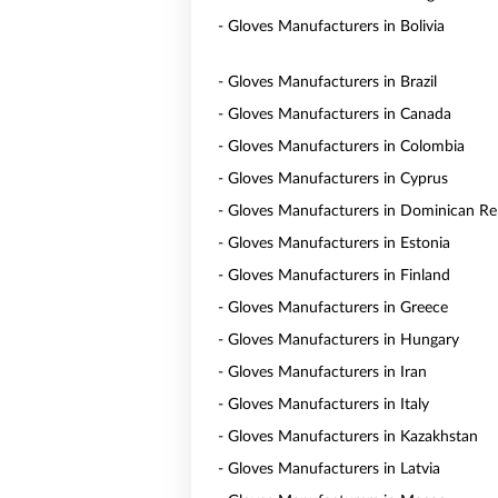
- Gloves Manufacturers in Bolivia
- Gloves Manufacturers in Brazil
- Gloves Manufacturers in Canada
- Gloves Manufacturers in Colombia
- Gloves Manufacturers in Cyprus
- Gloves Manufacturers in Dominican Re
- Gloves Manufacturers in Estonia
- Gloves Manufacturers in Finland
- Gloves Manufacturers in Greece
- Gloves Manufacturers in Hungary
- Gloves Manufacturers in Iran
- Gloves Manufacturers in Italy
- Gloves Manufacturers in Kazakhstan
- Gloves Manufacturers in Latvia