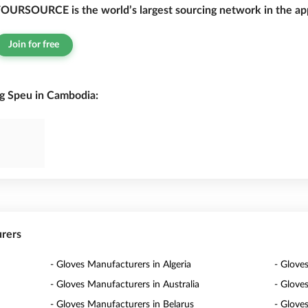
OURSOURCE is the world’s largest sourcing network in the app
Join for free
g Speu in Cambodia:
urers
- Gloves Manufacturers in Algeria
- Glove
- Gloves Manufacturers in Australia
- Glove
- Gloves Manufacturers in Belarus
- Glove