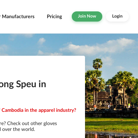
r Manufacturers
Pricing
Join Now
Login
ong Speu in
 Cambodia in the apparel industry?
re? Check out other gloves
l over the world.