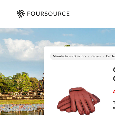
Manufacturers Directory
Gloves
Cambo
A
T
m