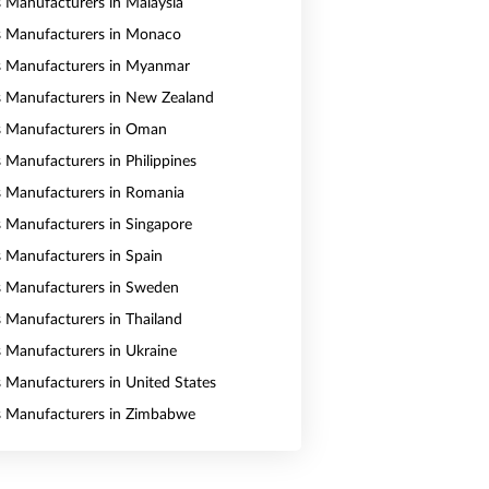
s Manufacturers in Malaysia
s Manufacturers in Monaco
s Manufacturers in Myanmar
s Manufacturers in New Zealand
s Manufacturers in Oman
s Manufacturers in Philippines
s Manufacturers in Romania
s Manufacturers in Singapore
s Manufacturers in Spain
s Manufacturers in Sweden
s Manufacturers in Thailand
s Manufacturers in Ukraine
s Manufacturers in United States
s Manufacturers in Zimbabwe