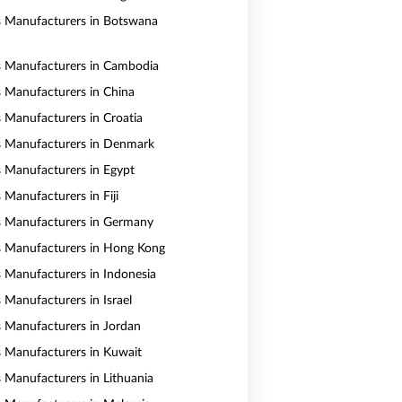
s Manufacturers in Botswana
s Manufacturers in Cambodia
s Manufacturers in China
s Manufacturers in Croatia
s Manufacturers in Denmark
s Manufacturers in Egypt
 Manufacturers in Fiji
s Manufacturers in Germany
s Manufacturers in Hong Kong
s Manufacturers in Indonesia
 Manufacturers in Israel
s Manufacturers in Jordan
s Manufacturers in Kuwait
s Manufacturers in Lithuania