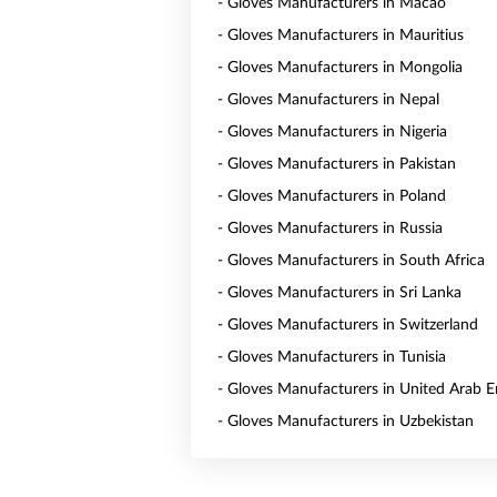
- Gloves Manufacturers in Macao
- Gloves Manufacturers in Mauritius
- Gloves Manufacturers in Mongolia
- Gloves Manufacturers in Nepal
- Gloves Manufacturers in Nigeria
- Gloves Manufacturers in Pakistan
- Gloves Manufacturers in Poland
- Gloves Manufacturers in Russia
- Gloves Manufacturers in South Africa
- Gloves Manufacturers in Sri Lanka
- Gloves Manufacturers in Switzerland
- Gloves Manufacturers in Tunisia
- Gloves Manufacturers in United Arab E
- Gloves Manufacturers in Uzbekistan