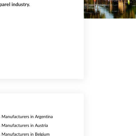
arel industry.
s Manufacturers in Argentina
s Manufacturers in Austria
s Manufacturers in Belgium