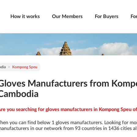
How it works
Our Members
For Buyers
Fo
dia
Kompong Speu
Gloves Manufacturers from Komp
Cambodia
re you searching for gloves manufacturers in Kompong Speu of
hen you can find below 1 gloves manufacturers. Looking for mo
anufacturers in our network from 93 countries in 1436 cities al