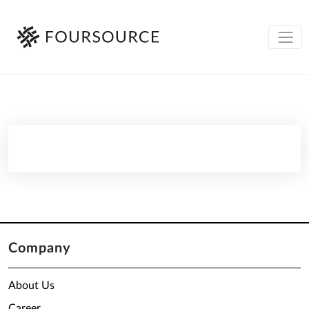
Company
About Us
Career