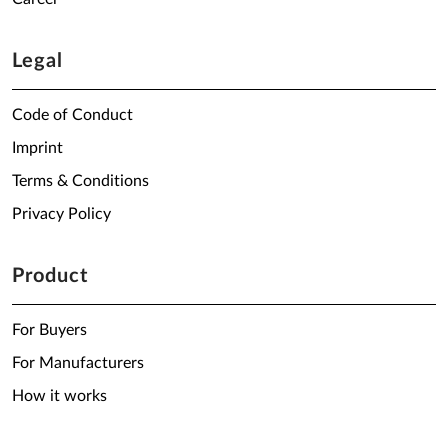
Legal
Code of Conduct
Imprint
Terms & Conditions
Privacy Policy
Product
For Buyers
For Manufacturers
How it works