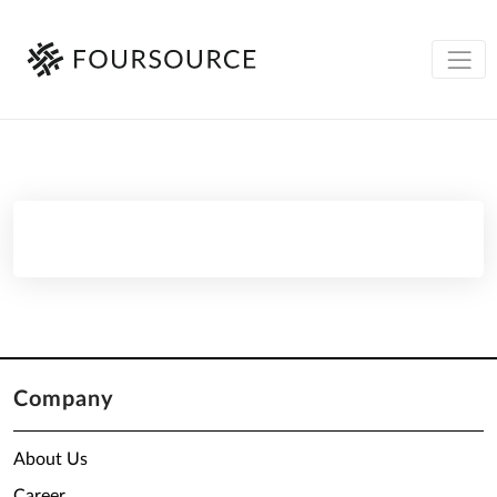
Company
About Us
Career