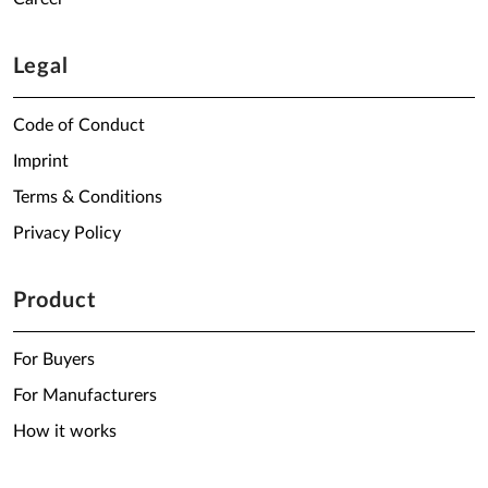
Legal
Code of Conduct
Imprint
Terms & Conditions
Privacy Policy
Product
For Buyers
For Manufacturers
How it works