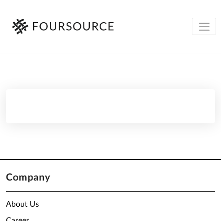
Company
About Us
Career