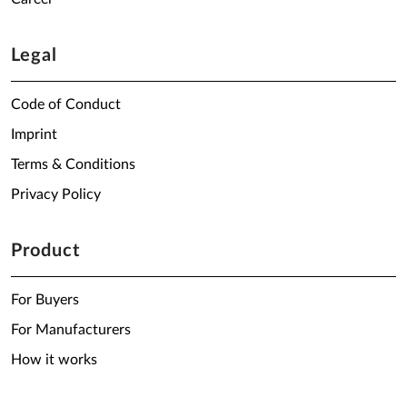
Legal
Code of Conduct
Imprint
Terms & Conditions
Privacy Policy
Product
For Buyers
For Manufacturers
How it works