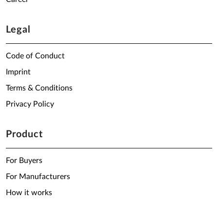
Legal
Code of Conduct
Imprint
Terms & Conditions
Privacy Policy
Product
For Buyers
For Manufacturers
How it works