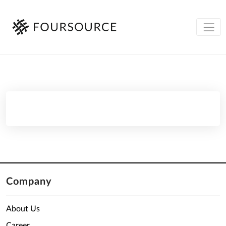
Company
About Us
Career