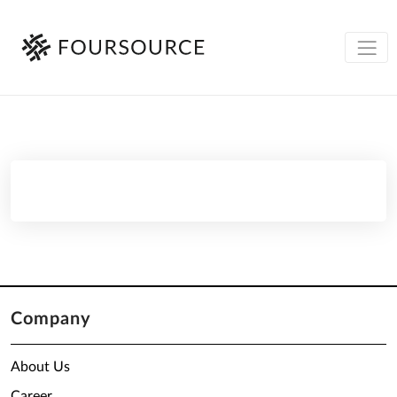
Company
About Us
Career