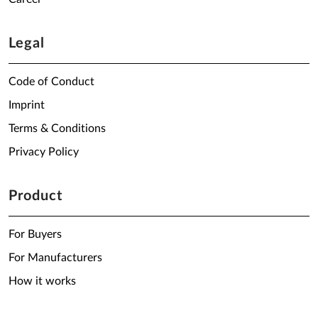
Legal
Code of Conduct
Imprint
Terms & Conditions
Privacy Policy
Product
For Buyers
For Manufacturers
How it works