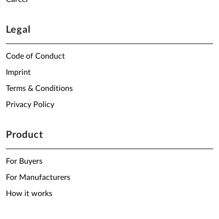
Legal
Code of Conduct
Imprint
Terms & Conditions
Privacy Policy
Product
For Buyers
For Manufacturers
How it works