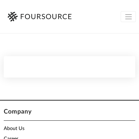
Company
About Us
Career