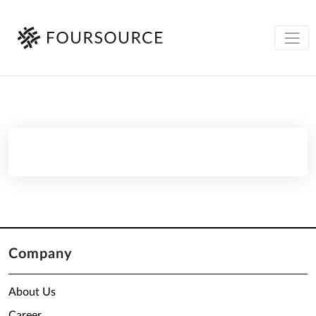
Company
About Us
Career