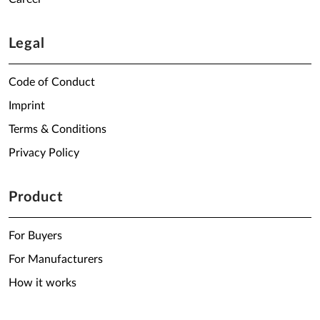
Legal
Code of Conduct
Imprint
Terms & Conditions
Privacy Policy
Product
For Buyers
For Manufacturers
How it works