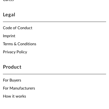
Legal
Code of Conduct
Imprint
Terms & Conditions
Privacy Policy
Product
For Buyers
For Manufacturers
How it works