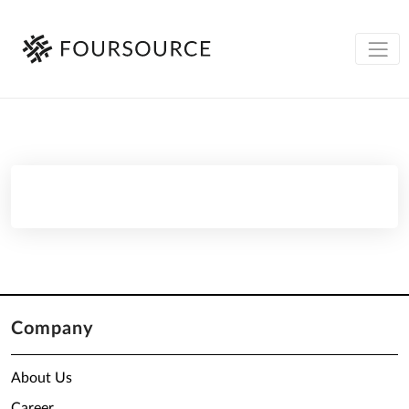
Company
About Us
Career