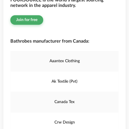
FOURSOURCE is the world’s largest sourcing
network in the apparel industry.
Join for free
Bathrobes manufacturer from Canada:
Aaantex Clothing
Ak Textile (Pvt)
Canada Tex
Crw Design