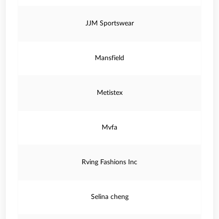
JJM Sportswear
Mansfield
Metistex
Mvfa
Rving Fashions Inc
Selina cheng