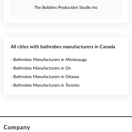
The Bobbins Production Studio Inc
All cities with bathrobes manufacturers in Canada
- Bathrobes Manufacturers in Mississauga
- Bathrobes Manufacturers in On
- Bathrobes Manufacturers in Ottawa
- Bathrobes Manufacturers in Toronto
Company