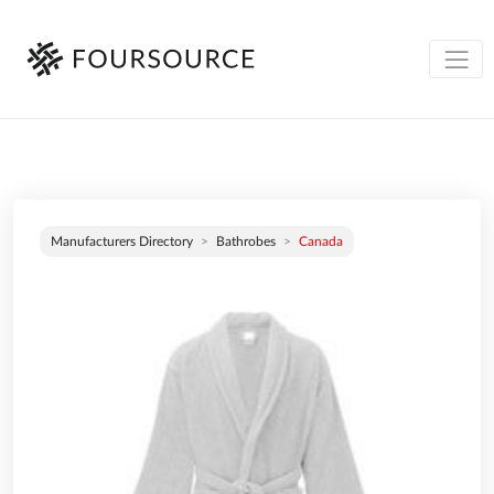
Manufacturers Directory
Bathrobes
Canada