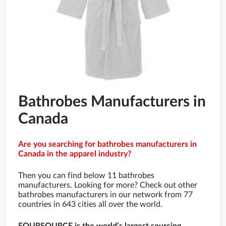
Bathrobes Manufacturers in
Canada
Are you searching for bathrobes manufacturers in
Canada in the apparel industry?
Then you can find below 11 bathrobes
manufacturers. Looking for more? Check out other
bathrobes manufacturers in our network from 77
countries in 643 cities all over the world.