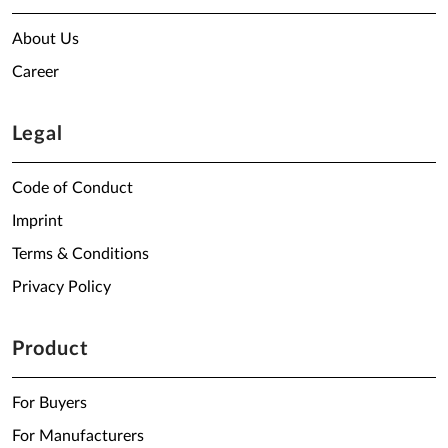
About Us
Career
Legal
Code of Conduct
Imprint
Terms & Conditions
Privacy Policy
Product
For Buyers
For Manufacturers