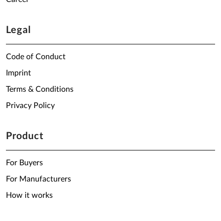
Legal
Code of Conduct
Imprint
Terms & Conditions
Privacy Policy
Product
For Buyers
For Manufacturers
How it works