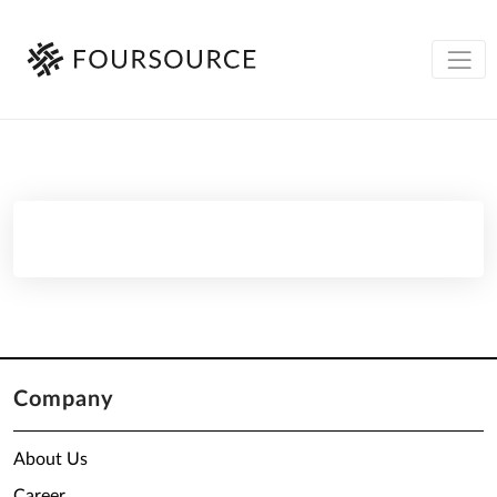
Company
About Us
Career