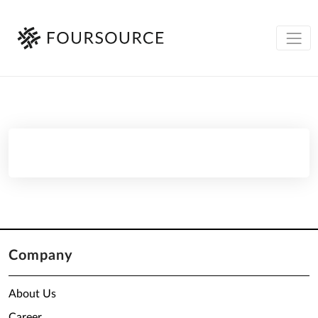
Company
About Us
Career