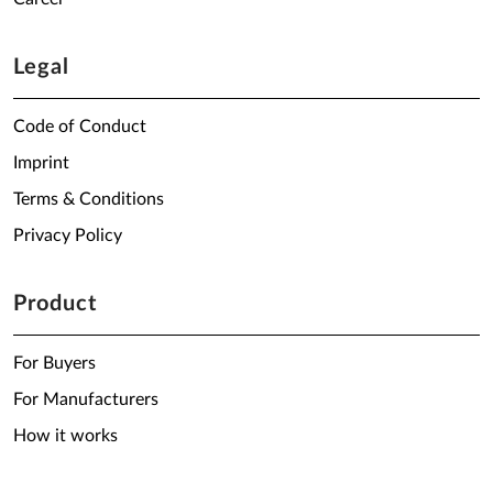
Legal
Code of Conduct
Imprint
Terms & Conditions
Privacy Policy
Product
For Buyers
For Manufacturers
How it works