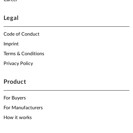
Legal
Code of Conduct
Imprint
Terms & Conditions
Privacy Policy
Product
For Buyers
For Manufacturers
How it works