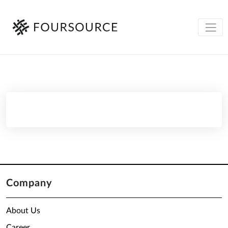
Company
About Us
Career