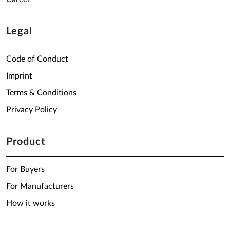
Legal
Code of Conduct
Imprint
Terms & Conditions
Privacy Policy
Product
For Buyers
For Manufacturers
How it works