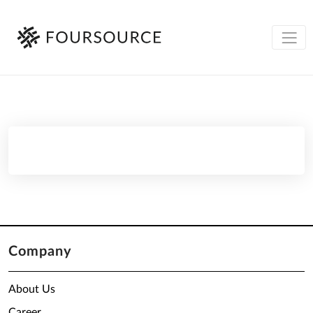
Company
About Us
Career