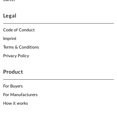
Legal
Code of Conduct
Imprint
Terms & Conditions
Privacy Policy
Product
For Buyers
For Manufacturers
How it works