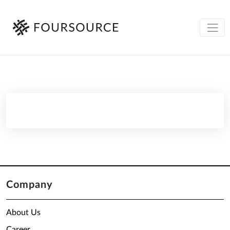
Company
About Us
Career