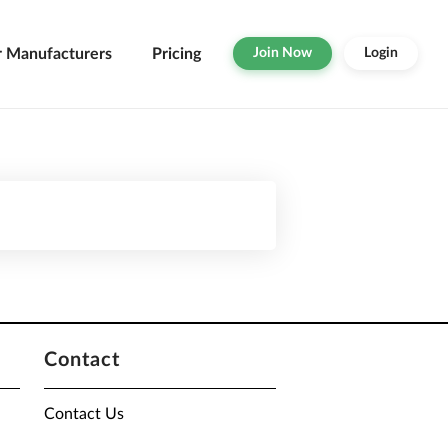
r Manufacturers
Pricing
Join Now
Login
Contact
Contact Us