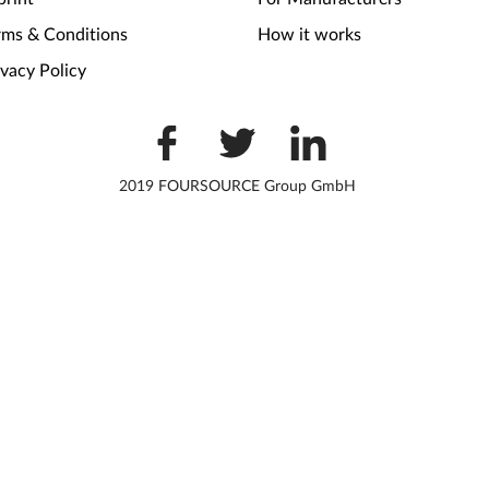
rms & Conditions
How it works
ivacy Policy
2019 FOURSOURCE Group GmbH