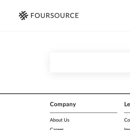
Company
L
About Us
Co
Career
Im