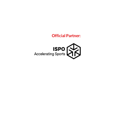
Official Partner: