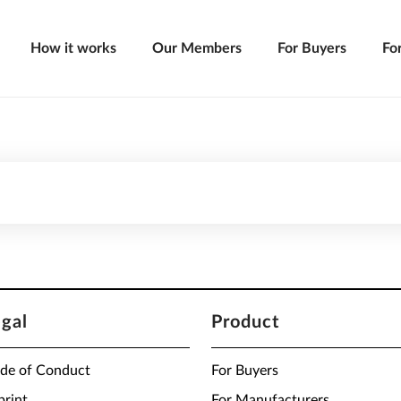
How it works
Our Members
For Buyers
Fo
egal
Product
de of Conduct
For Buyers
print
For Manufacturers