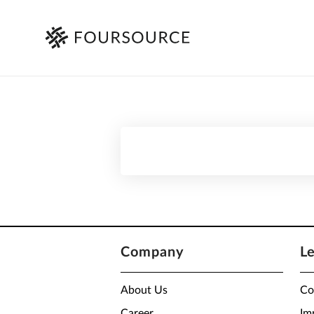
Company
L
About Us
Co
Career
Im