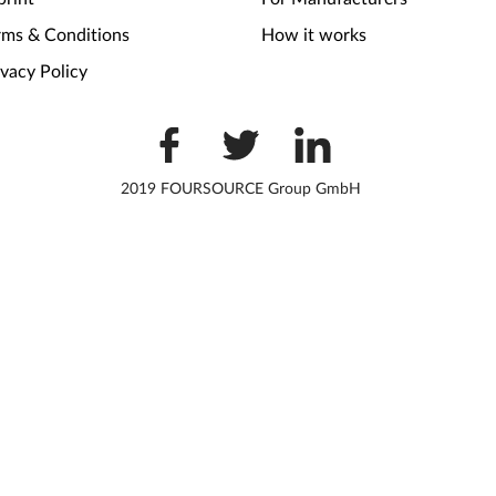
rms & Conditions
How it works
ivacy Policy
2019 FOURSOURCE Group GmbH