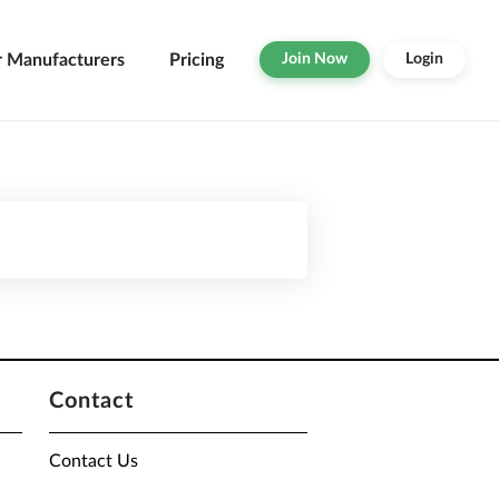
r Manufacturers
Pricing
Join Now
Login
Contact
Contact Us