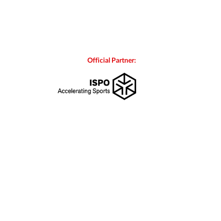
Official Partner: