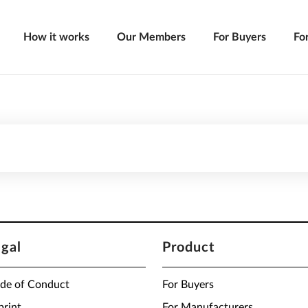
How it works
Our Members
For Buyers
Fo
egal
Product
de of Conduct
For Buyers
print
For Manufacturers