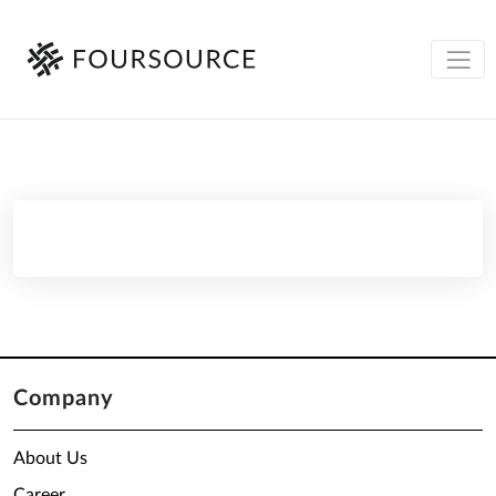
Company
About Us
Career