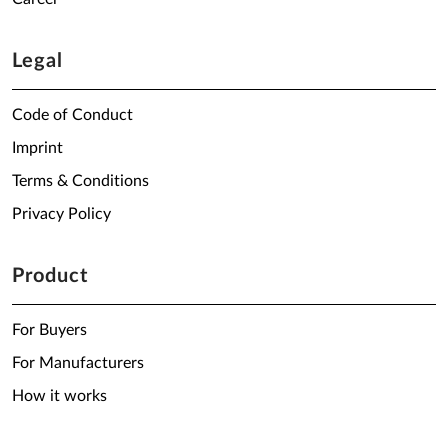
Legal
Code of Conduct
Imprint
Terms & Conditions
Privacy Policy
Product
For Buyers
For Manufacturers
How it works