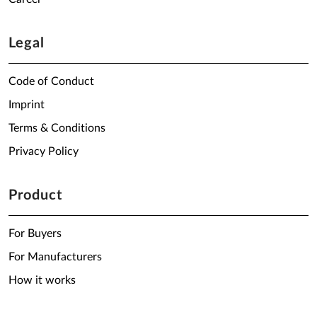
Legal
Code of Conduct
Imprint
Terms & Conditions
Privacy Policy
Product
For Buyers
For Manufacturers
How it works