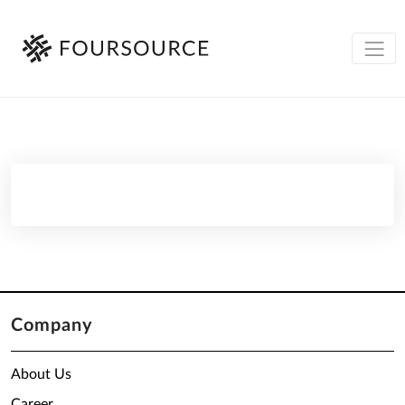
Company
About Us
Career