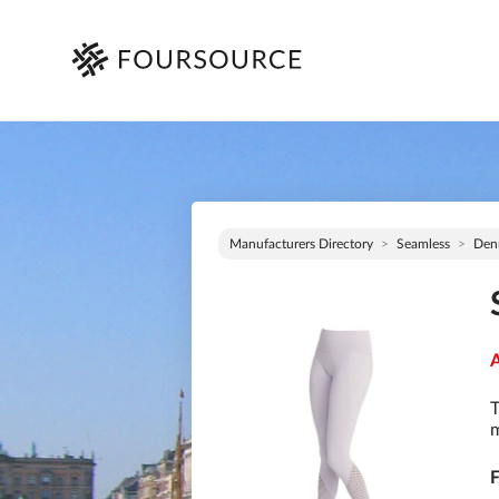
Manufacturers Directory
Seamless
Den
A
T
m
F