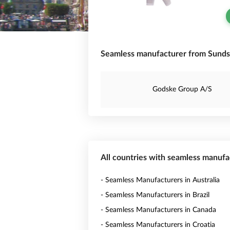
Seamless manufacturer from Sunds
Godske Group A/S
All countries with seamless manufa
- Seamless Manufacturers in Australia
- Seamless Manufacturers in Brazil
- Seamless Manufacturers in Canada
- Seamless Manufacturers in Croatia