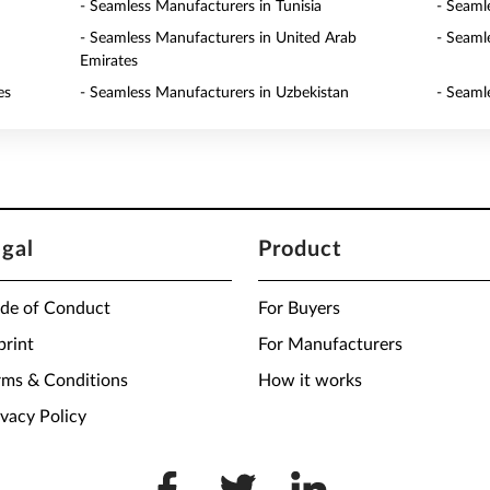
- Seamless Manufacturers in Tunisia
- Seaml
- Seamless Manufacturers in United Arab
- Seaml
Emirates
es
- Seamless Manufacturers in Uzbekistan
- Seaml
egal
Product
de of Conduct
For Buyers
print
For Manufacturers
rms & Conditions
How it works
ivacy Policy