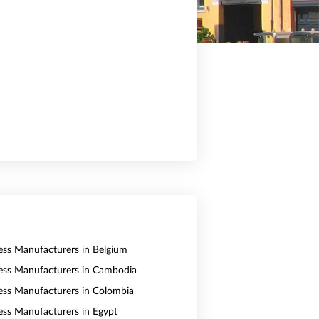
ess Manufacturers in Belgium
ess Manufacturers in Cambodia
ess Manufacturers in Colombia
ess Manufacturers in Egypt