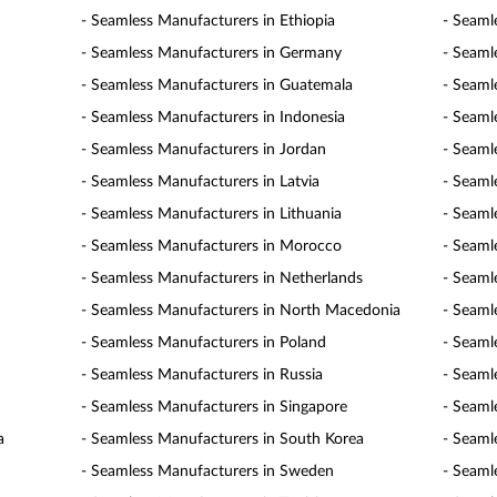
- Seamless Manufacturers in Ethiopia
- Seaml
- Seamless Manufacturers in Germany
- Seaml
- Seamless Manufacturers in Guatemala
- Seaml
- Seamless Manufacturers in Indonesia
- Seaml
- Seamless Manufacturers in Jordan
- Seaml
- Seamless Manufacturers in Latvia
- Seaml
- Seamless Manufacturers in Lithuania
- Seaml
- Seamless Manufacturers in Morocco
- Seaml
- Seamless Manufacturers in Netherlands
- Seaml
- Seamless Manufacturers in North Macedonia
- Seaml
- Seamless Manufacturers in Poland
- Seaml
- Seamless Manufacturers in Russia
- Seaml
- Seamless Manufacturers in Singapore
- Seaml
a
- Seamless Manufacturers in South Korea
- Seaml
- Seamless Manufacturers in Sweden
- Seaml