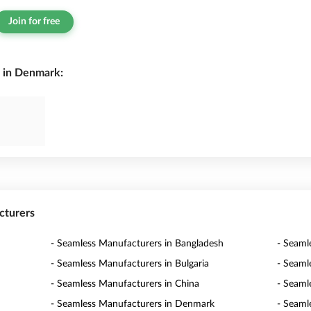
Join for free
 in Denmark:
cturers
- Seamless Manufacturers in Bangladesh
- Seaml
- Seamless Manufacturers in Bulgaria
- Seaml
- Seamless Manufacturers in China
- Seaml
- Seamless Manufacturers in Denmark
- Seaml