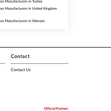
ess Manufacturers in Turkey
ess Manufacturers in United Kingdom
ess Manufacturers in Vietnam
Contact
Contact Us
Official Partner: