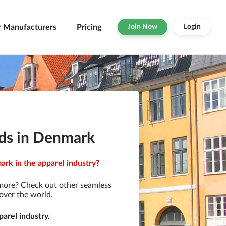
r Manufacturers
Pricing
Join Now
Login
ds in Denmark
rk in the apparel industry?
 more? Check out other seamless
over the world.
arel industry.