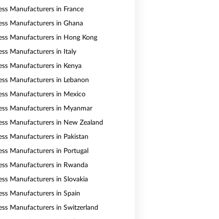
ess Manufacturers in France
ess Manufacturers in Ghana
ess Manufacturers in Hong Kong
ess Manufacturers in Italy
ess Manufacturers in Kenya
ess Manufacturers in Lebanon
ess Manufacturers in Mexico
ess Manufacturers in Myanmar
ess Manufacturers in New Zealand
ess Manufacturers in Pakistan
ess Manufacturers in Portugal
ess Manufacturers in Rwanda
ess Manufacturers in Slovakia
ess Manufacturers in Spain
ess Manufacturers in Switzerland