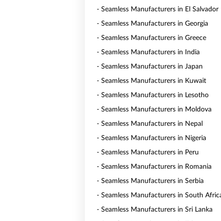
- Seamless Manufacturers in El Salvador
- Seamless Manufacturers in Georgia
- Seamless Manufacturers in Greece
- Seamless Manufacturers in India
- Seamless Manufacturers in Japan
- Seamless Manufacturers in Kuwait
- Seamless Manufacturers in Lesotho
- Seamless Manufacturers in Moldova
- Seamless Manufacturers in Nepal
- Seamless Manufacturers in Nigeria
- Seamless Manufacturers in Peru
- Seamless Manufacturers in Romania
- Seamless Manufacturers in Serbia
- Seamless Manufacturers in South Afric
- Seamless Manufacturers in Sri Lanka