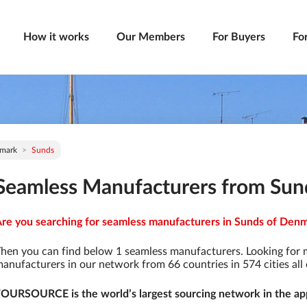
How it works
Our Members
For Buyers
Fo
mark
Sunds
Seamless Manufacturers from Sun
re you searching for seamless manufacturers in Sunds of Denma
hen you can find below 1 seamless manufacturers. Looking for
anufacturers in our network from 66 countries in 574 cities all 
OURSOURCE is the world’s largest sourcing network in the app