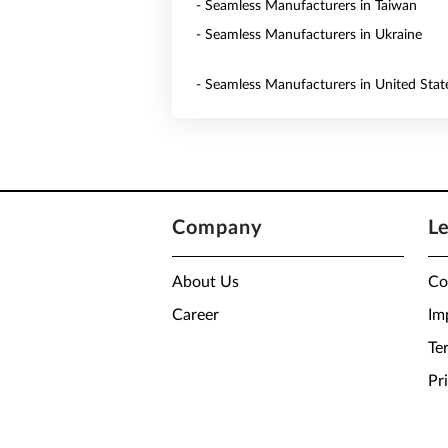
- Seamless Manufacturers in Taiwan
- Seamless Manufacturers in Ukraine
- Seamless Manufacturers in United Stat
Company
L
About Us
Co
Career
Im
Te
Pr