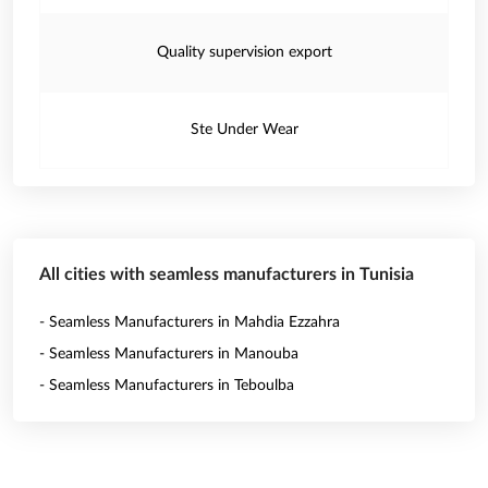
Quality supervision export
Ste Under Wear
All cities with seamless manufacturers in Tunisia
- Seamless Manufacturers in Mahdia Ezzahra
- Seamless Manufacturers in Manouba
- Seamless Manufacturers in Teboulba