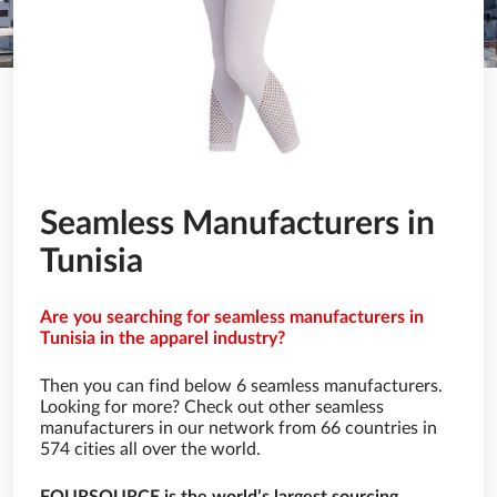
Seamless Manufacturers in
Tunisia
Are you searching for seamless manufacturers in
Tunisia in the apparel industry?
Then you can find below 6 seamless manufacturers.
Looking for more? Check out other seamless
manufacturers in our network from 66 countries in
574 cities all over the world.