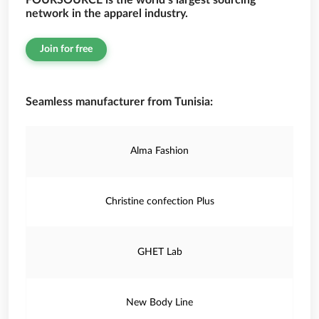
FOURSOURCE is the world’s largest sourcing
network in the apparel industry.
Join for free
Seamless manufacturer from Tunisia:
Alma Fashion
Christine confection Plus
GHET Lab
New Body Line