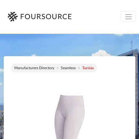
Manufacturers Directory
Seamless
Tunisia