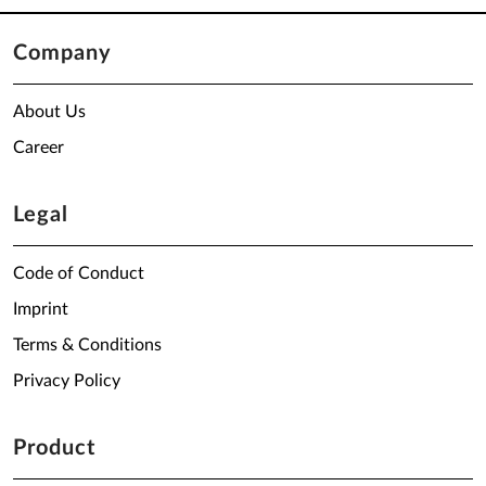
Company
About Us
Career
Legal
Code of Conduct
Imprint
Terms & Conditions
Privacy Policy
Product