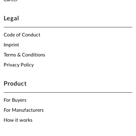
Legal
Code of Conduct
Imprint
Terms & Conditions
Privacy Policy
Product
For Buyers
For Manufacturers
How it works