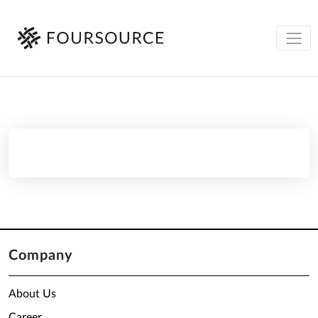
Company
About Us
Career