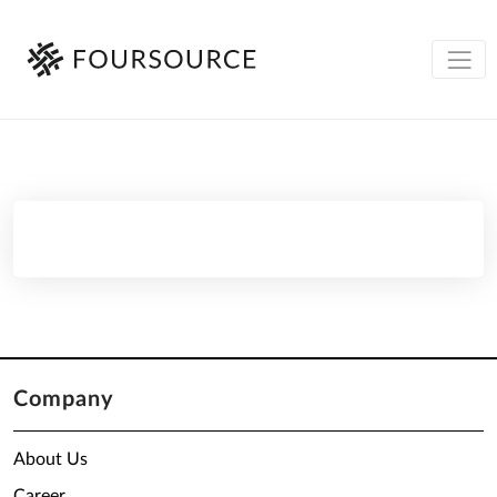
Company
About Us
Career