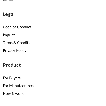
Legal
Code of Conduct
Imprint
Terms & Conditions
Privacy Policy
Product
For Buyers
For Manufacturers
How it works