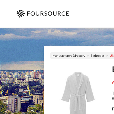
Manufacturers Directory
Bathrobes
Uk
A
T
m
F