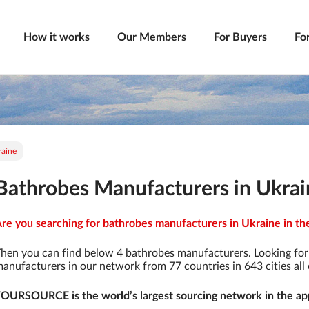
How it works
Our Members
For Buyers
Fo
raine
Bathrobes Manufacturers in Ukrai
re you searching for bathrobes manufacturers in Ukraine in the
hen you can find below 4 bathrobes manufacturers. Looking fo
anufacturers in our network from 77 countries in 643 cities all 
OURSOURCE is the world’s largest sourcing network in the app