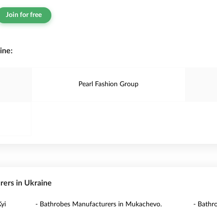
Join for free
ine:
Pearl Fashion Group
rers in Ukraine
yi
- Bathrobes Manufacturers in Mukachevo.
- Bathr