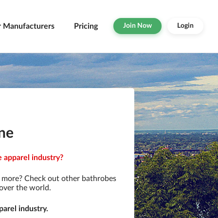
r Manufacturers
Pricing
Join Now
Login
ne
 apparel industry?
r more? Check out other bathrobes
over the world.
arel industry.