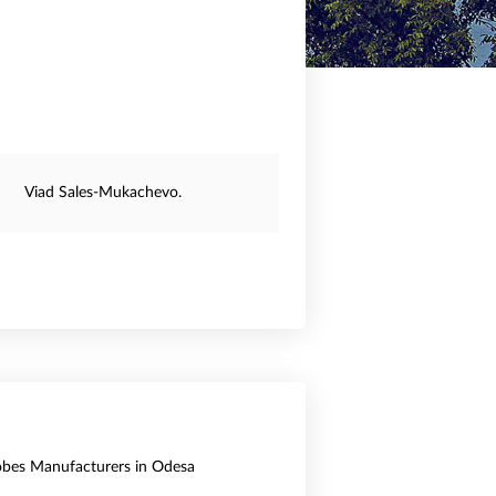
Viad Sales-Mukachevo.
obes Manufacturers in Odesa