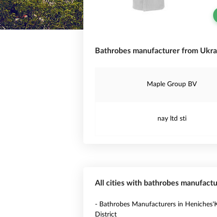
Bathrobes manufacturer from Ukra
Maple Group BV
nay ltd sti
All cities with bathrobes manufactu
- Bathrobes Manufacturers in Heniches'K
District