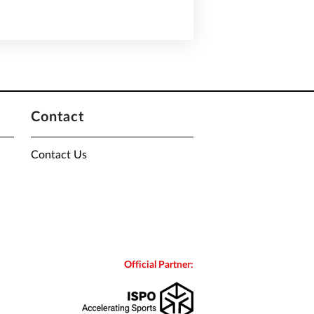
Contact
Contact Us
Official Partner: