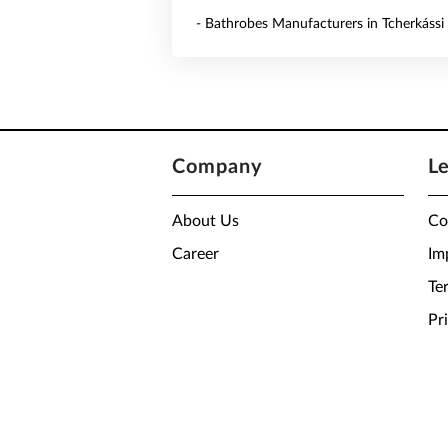
- Bathrobes Manufacturers in Tcherkássi
Company
L
About Us
Co
Career
Im
Te
Pr