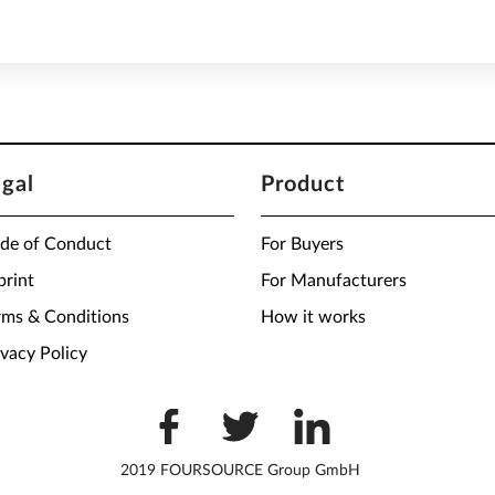
egal
Product
de of Conduct
For Buyers
print
For Manufacturers
rms & Conditions
How it works
ivacy Policy
2019 FOURSOURCE Group GmbH