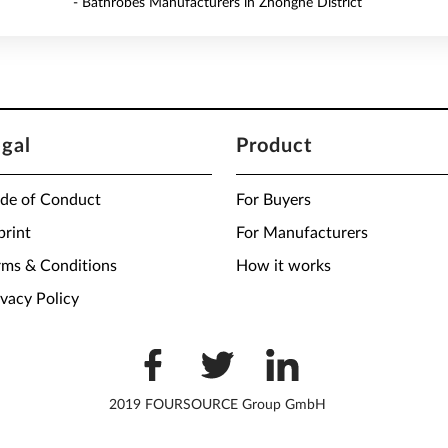
- Bathrobes Manufacturers in Zhonghe District
egal
Product
de of Conduct
For Buyers
print
For Manufacturers
rms & Conditions
How it works
ivacy Policy
2019 FOURSOURCE Group GmbH