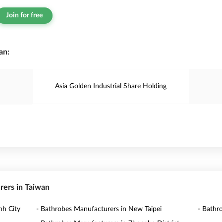
Join for free
an:
Asia Golden Industrial Share Holding
rers in Taiwan
nh City
- Bathrobes Manufacturers in New Taipei
- Bathr