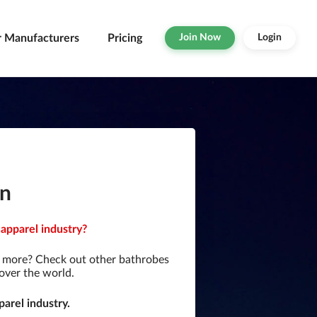
r Manufacturers
Pricing
Join Now
Login
an
apparel industry?
r more? Check out other bathrobes
over the world.
arel industry.