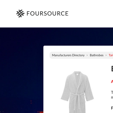
Manufacturers Directory
Bathrobes
Ta
A
T
m
F