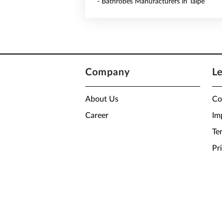
- Bathrobes Manufacturers in Taipe
Company
L
About Us
Co
Career
Im
Te
Pr