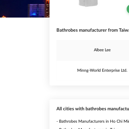
Bathrobes manufacturer from Taiw
Albee Lee
Minng-World Enterprise Ltd.
All cities with bathrobes manufactu
- Bathrobes Manufacturers in Ho Chi Mi