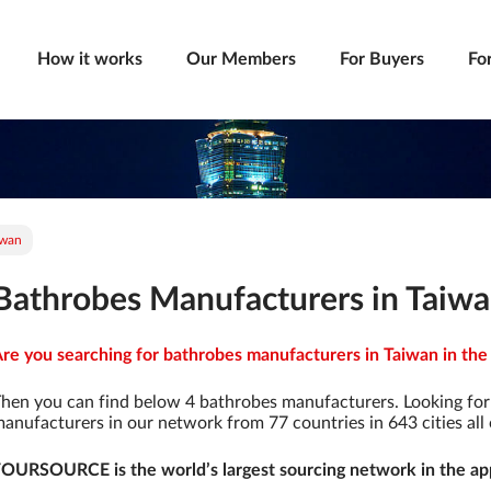
How it works
Our Members
For Buyers
Fo
iwan
Bathrobes Manufacturers in Taiw
re you searching for bathrobes manufacturers in Taiwan in the 
hen you can find below 4 bathrobes manufacturers. Looking fo
anufacturers in our network from 77 countries in 643 cities all 
OURSOURCE is the world’s largest sourcing network in the app