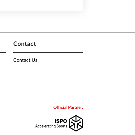
Contact
Contact Us
Official Partner: