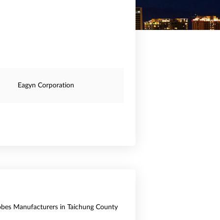
Eagyn Corporation
obes Manufacturers in Taichung County