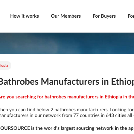
How it works
Our Members
For Buyers
Fo
iopia
Bathrobes Manufacturers in Ethio
re you searching for bathrobes manufacturers in Ethiopia in th
hen you can find below 2 bathrobes manufacturers. Looking fo
anufacturers in our network from 77 countries in 643 cities all 
OURSOURCE is the world’s largest sourcing network in the app