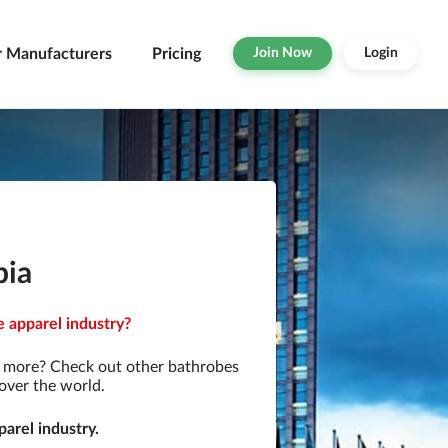
r Manufacturers
Pricing
Join Now
Login
pia
e apparel industry?
r more? Check out other bathrobes
over the world.
arel industry.