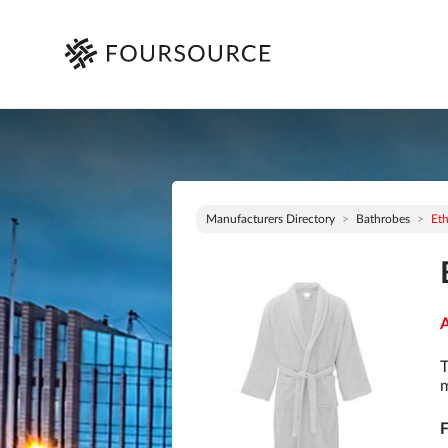
Manufacturers Directory
Bathrobes
Eth
A
T
m
F