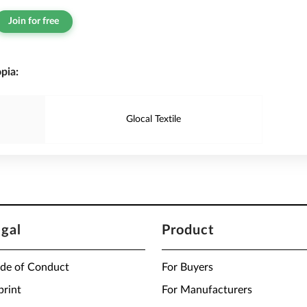
Join for free
pia:
Glocal Textile
egal
Product
de of Conduct
For Buyers
print
For Manufacturers