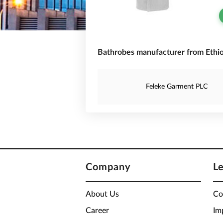
Bathrobes manufacturer from Ethio
Feleke Garment PLC
Company
L
About Us
Co
Career
Im