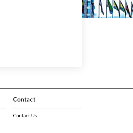
Contact
Contact Us