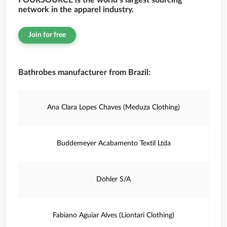
FOURSOURCE is the world’s largest sourcing
network in the apparel industry.
Join for free
Bathrobes manufacturer from Brazil:
Ana Clara Lopes Chaves (Meduza Clothing)
Buddemeyer Acabamento Textil Ltda
Dohler S/A
Fabiano Aguiar Alves (Liontari Clothing)