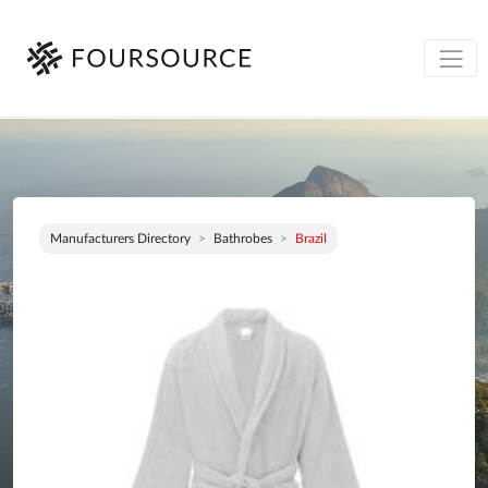
Manufacturers Directory
Bathrobes
Brazil