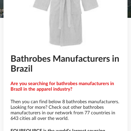
Bathrobes Manufacturers in
Brazil
Are you searching for bathrobes manufacturers in
Brazil in the apparel industry?
Then you can find below 8 bathrobes manufacturers.
Looking for more? Check out other bathrobes
manufacturers in our network from 77 countries in
643 cities all over the world.