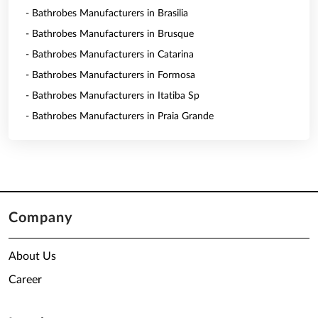
- Bathrobes Manufacturers in Brasilia
- Bathrobes Manufacturers in Brusque
- Bathrobes Manufacturers in Catarina
- Bathrobes Manufacturers in Formosa
- Bathrobes Manufacturers in Itatiba Sp
- Bathrobes Manufacturers in Praia Grande
Company
About Us
Career