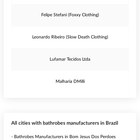
Felipe Stefani (Foxxy Clothing)
Leonardo Ribeiro (Slow Death Clothing)
Lufamar Tecidos Ltda
Malharia DMilli
All cities with bathrobes manufacturers in Brazil
- Bathrobes Manufacturers in Bom Jesus Dos Perdoes