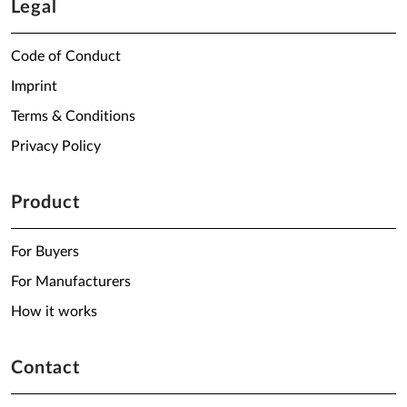
Legal
Code of Conduct
Imprint
Terms & Conditions
Privacy Policy
Product
For Buyers
For Manufacturers
How it works
Contact